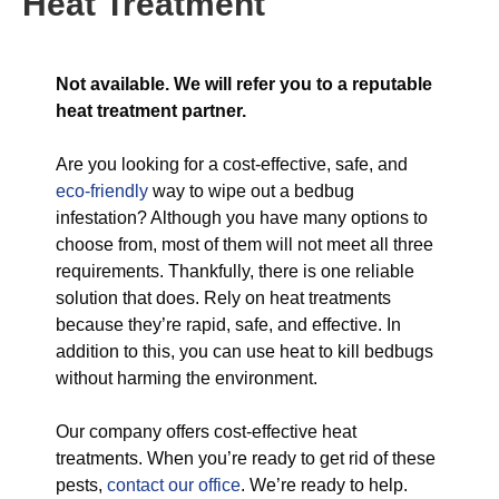
Heat Treatment
Not available. We will refer you to a reputable
heat treatment partner.
Are you looking for a cost-effective, safe, and
eco-friendly
way to wipe out a bedbug
infestation? Although you have many options to
choose from, most of them will not meet all three
requirements. Thankfully, there is one reliable
solution that does. Rely on heat treatments
because they’re rapid, safe, and effective. In
addition to this, you can use heat to kill bedbugs
without harming the environment.
Our company offers cost-effective heat
treatments. When you’re ready to get rid of these
pests,
contact our office
. We’re ready to help.