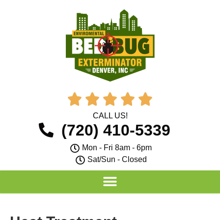





CALL US!
(720) 410-5339
Mon - Fri 8am - 6pm
Sat/Sun - Closed