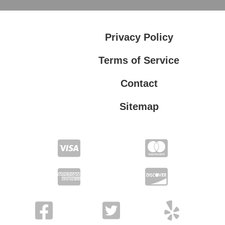
Privacy Policy
Terms of Service
Contact
Sitemap
Privacy Policy
Terms of Service