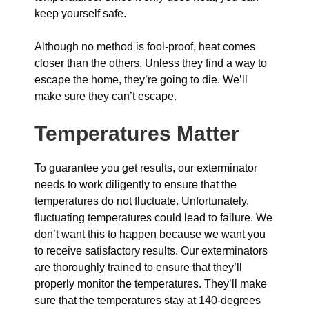
keep yourself safe.
Although no method is fool-proof, heat comes
closer than the others. Unless they find a way to
escape the home, they’re going to die. We’ll
make sure they can’t escape.
Temperatures Matter
To guarantee you get results, our exterminator
needs to work diligently to ensure that the
temperatures do not fluctuate. Unfortunately,
fluctuating temperatures could lead to failure. We
don’t want this to happen because we want you
to receive satisfactory results. Our exterminators
are thoroughly trained to ensure that they’ll
properly monitor the temperatures. They’ll make
sure that the temperatures stay at 140-degrees