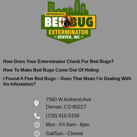
How Does Your Exterminator Check For Bed Bugs?
How To Make Bed Bugs Come Out Of Hiding
I Found A Few Bed Bugs – Does That Mean I’m Dealing With
An Infestation?
7560 W Amherst Ave
Denver, CO 80227
(720) 410-5339
Mon - Fri 8am - 6pm
Sat/Sun - Closed