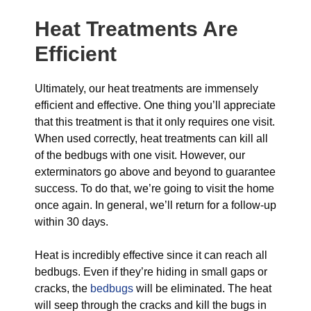
Heat Treatments Are
Efficient
Ultimately, our heat treatments are immensely
efficient and effective. One thing you’ll appreciate
that this treatment is that it only requires one visit.
When used correctly, heat treatments can kill all
of the bedbugs with one visit. However, our
exterminators go above and beyond to guarantee
success. To do that, we’re going to visit the home
once again. In general, we’ll return for a follow-up
within 30 days.
Heat is incredibly effective since it can reach all
bedbugs. Even if they’re hiding in small gaps or
cracks, the
bedbugs
will be eliminated. The heat
will seep through the cracks and kill the bugs in