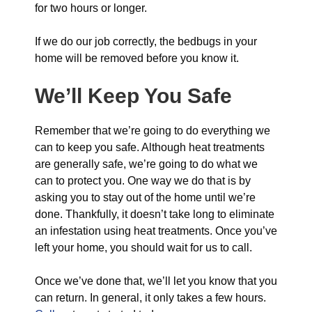
for two hours or longer.
If we do our job correctly, the bedbugs in your
home will be removed before you know it.
We’ll Keep You Safe
Remember that we’re going to do everything we
can to keep you safe. Although heat treatments
are generally safe, we’re going to do what we
can to protect you. One way we do that is by
asking you to stay out of the home until we’re
done. Thankfully, it doesn’t take long to eliminate
an infestation using heat treatments. Once you’ve
left your home, you should wait for us to call.
Once we’ve done that, we’ll let you know that you
can return. In general, it only takes a few hours.