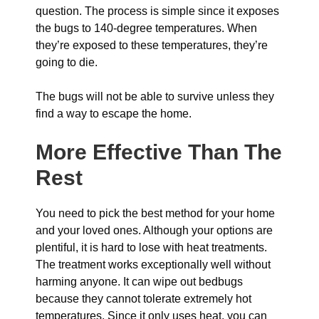
question. The process is simple since it exposes
the bugs to 140-degree temperatures. When
they’re exposed to these temperatures, they’re
going to die.
The bugs will not be able to survive unless they
find a way to escape the home.
More Effective Than The
Rest
You need to pick the best method for your home
and your loved ones. Although your options are
plentiful, it is hard to lose with heat treatments.
The treatment works exceptionally well without
harming anyone. It can wipe out bedbugs
because they cannot tolerate extremely hot
temperatures. Since it only uses heat, you can