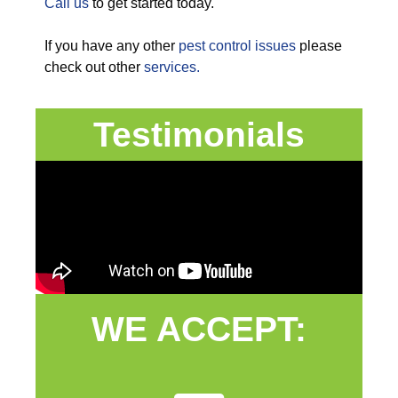
Call us
to get started today.
If you have any other
pest control issues
please
check out other
services.
Testimonials
WE ACCEPT: