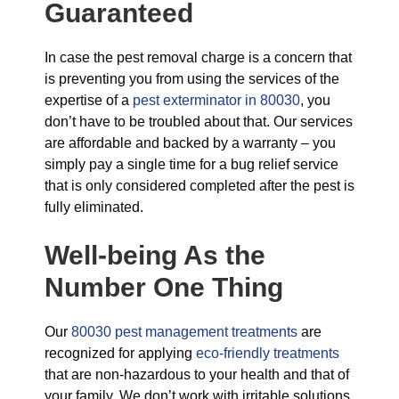
Guaranteed
In case the pest removal charge is a concern that
is preventing you from using the services of the
expertise of a
pest exterminator in 80030
, you
don’t have to be troubled about that. Our services
are affordable and backed by a warranty – you
simply pay a single time for a bug relief service
that is only considered completed after the pest is
fully eliminated.
Well-being As the
Number One Thing
Our
80030 pest management treatments
are
recognized for applying
eco-friendly treatments
that are non-hazardous to your health and that of
your family. We don’t work with irritable solutions