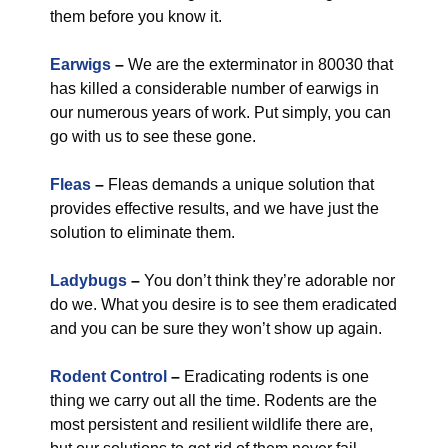
them before you know it.
Earwigs
–
We are the exterminator in 80030 that
has killed a considerable number of earwigs in
our numerous years of work. Put simply, you can
go with us to see these gone.
Fleas
–
Fleas demands a unique solution that
provides effective results, and we have just the
solution to eliminate them.
Ladybugs
–
You don’t think they’re adorable nor
do we. What you desire is to see them eradicated
and you can be sure they won’t show up again.
Rodent Control
–
Eradicating rodents is one
thing we carry out all the time. Rodents are the
most persistent and resilient wildlife there are,