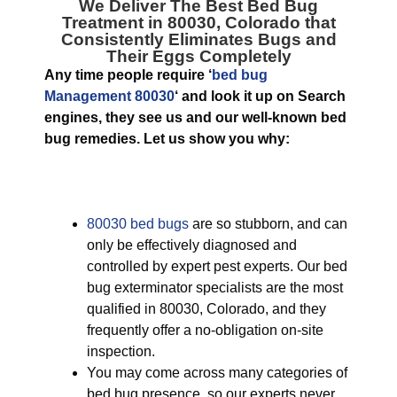
We Deliver The Best
Bed Bug
Treatment in 80030, Colorado
that
Consistently Eliminates Bugs and
Their Eggs Completely
Any time people require ‘
bed bug
Management 80030
‘ and look it up on Search
engines, they see us and our well-known bed
bug remedies. Let us show you why:
80030 bed bugs
are so stubborn, and can
only be effectively diagnosed and
controlled by expert pest experts. Our bed
bug exterminator specialists are the most
qualified in 80030, Colorado, and they
frequently offer a no-obligation on-site
inspection.
You may come across many categories of
bed bug presence, so our experts never