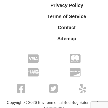
Privacy Policy
Terms of Service
Contact
Sitemap
Privacy Policy
Terms of Service
Copyright © 2026 Environmental Bed Bug Exterminator