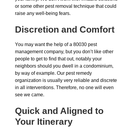
or some other pest removal technique that could
raise any well-being fears.
Discretion and Comfort
You may want the help of a 80030 pest
management company, but you don’t like other
people to get to find that out, notably your
neighbors should you dwell in a condominium,
by way of example. Our pest remedy
organization is usually very reliable and discrete
in all interventions. Therefore, no one will even
see we came.
Quick and Aligned to
Your Itinerary