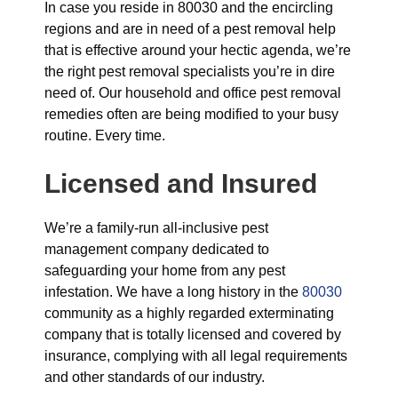
In case you reside in 80030 and the encircling
regions and are in need of a pest removal help
that is effective around your hectic agenda, we’re
the right pest removal specialists you’re in dire
need of. Our household and office pest removal
remedies often are being modified to your busy
routine. Every time.
Licensed and Insured
We’re a family-run all-inclusive pest
management company dedicated to
safeguarding your home from any pest
infestation. We have a long history in the
80030
community as a highly regarded exterminating
company that is totally licensed and covered by
insurance, complying with all legal requirements
and other standards of our industry.