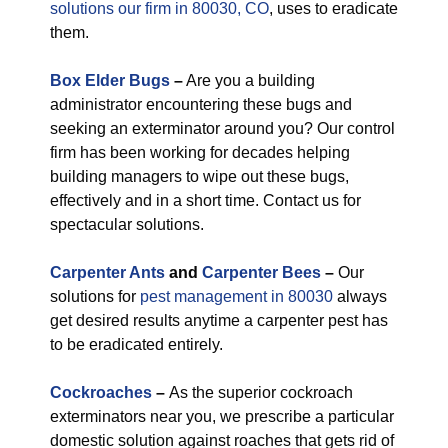
solutions our firm in 80030, CO
, uses to eradicate
them.
Box Elder Bugs
–
Are you a building
administrator encountering these bugs and
seeking an exterminator around you? Our control
firm has been working for decades helping
building managers to wipe out these bugs,
effectively and in a short time. Contact us for
spectacular solutions.
Carpenter Ants
and
Carpenter Bees
–
Our
solutions for
pest management in 80030
always
get desired results anytime a carpenter pest has
to be eradicated entirely.
Cockroaches
–
As the superior cockroach
exterminators near you, we prescribe a particular
domestic solution against roaches that gets rid of