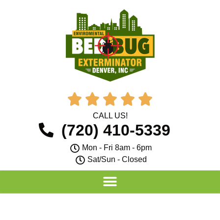





CALL US!
(720) 410-5339
Mon - Fri 8am - 6pm
Sat/Sun - Closed