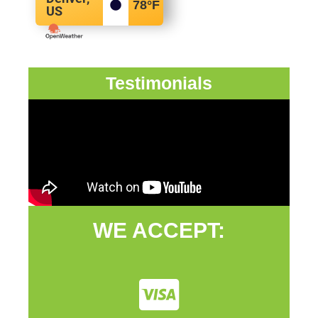
78
°F
US
Testimonials
WE ACCEPT: