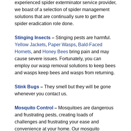
experienced spider exterminator service provider,
we boast of a selection of spider management
solutions that are continually sure to get the
spider eradication role done.
Stinging Insects
–
Stinging pests are harmful.
Yellow Jackets
,
Paper Wasps
,
Bald-Faced
Hornets
, and
Honey Bees
bring pain and may
cause severe issues. Fortunately, you can
employ our wasp removal solutions to keep bees
and wasps keep bees and wasps from returning.
Stink Bugs
–
They smell but they will be gone
whenever you contact us.
Mosquito Control
–
Mosquitoes are dangerous
and frustrating pests, creating loads of
challenges and frustrating your ease and
convenience at your home. Our mosquito