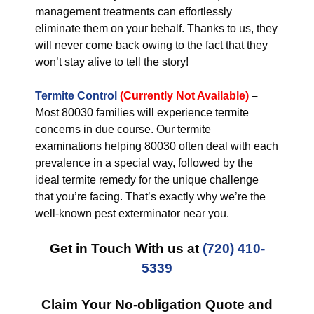
management treatments can effortlessly
eliminate them on your behalf. Thanks to us, they
will never come back owing to the fact that they
won’t stay alive to tell the story!
Termite Control
(Currently Not Available)
–
Most 80030 families will experience termite
concerns in due course. Our termite
examinations helping 80030 often deal with each
prevalence in a special way, followed by the
ideal termite remedy for the unique challenge
that you’re facing. That’s exactly why we’re the
well-known pest exterminator near you.
Get in Touch With us at
(720) 410-
5339
Claim Your No-obligation Quote and