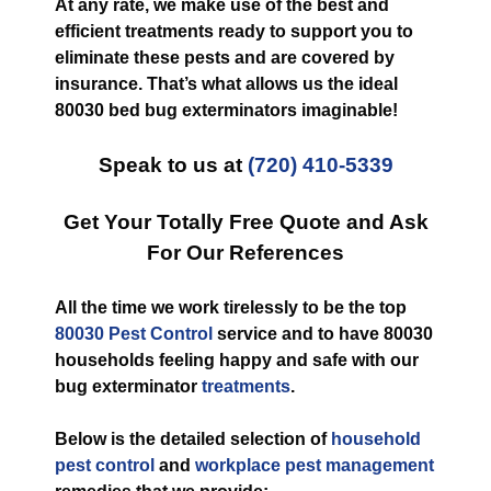
At any rate, we make use of the best and
efficient treatments ready to support you to
eliminate these pests and are covered by
insurance. That’s what allows us the ideal
80030 bed bug exterminators imaginable!
Speak to us at
(720) 410-5339
Get Your Totally Free Quote and Ask
For Our References
All the time we work tirelessly to be the top
80030 Pest Control
service and to have 80030
households feeling happy and safe with our
bug exterminator
treatments
.
Below is the detailed selection of
household
pest control
and
workplace pest management