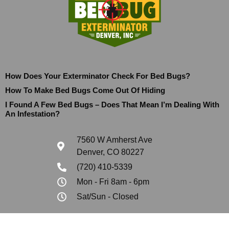
How Does Your Exterminator Check For Bed Bugs?
How To Make Bed Bugs Come Out Of Hiding
I Found A Few Bed Bugs – Does That Mean I’m Dealing With
An Infestation?
7560 W Amherst Ave
Denver, CO 80227
(720) 410-5339
Mon - Fri 8am - 6pm
Sat/Sun - Closed