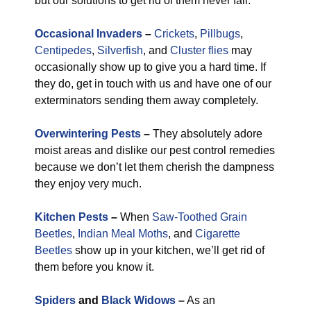
but our solutions to get rid of them never fail.
Occasional Invaders
–
Crickets
,
Pillbugs
,
Centipedes
,
Silverfish
, and
Cluster flies
may
occasionally show up to give you a hard time. If
they do, get in touch with us and have one of our
exterminators sending them away completely.
Overwintering Pests
–
They absolutely adore
moist areas and dislike our pest control remedies
because we don’t let them cherish the dampness
they enjoy very much.
Kitchen Pests
–
When
Saw-Toothed Grain
Beetles
,
Indian Meal Moths
, and
Cigarette
Beetles
show up in your kitchen, we’ll get rid of
them before you know it.
Spiders
and
Black Widows
–
As an