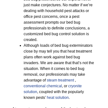
just make conjectures. No matter if we’re
dealing with household pest attacks or
office pest concerns, once a pest
assessment prompts our bed bug
professionals to definite conclusions, a
customized bed bug control solution is
created.
Although loads of bed bug exterminators
close by may tell you that heat treatment
plans often work against bed bug
invaders. We are aware that that’s not the
situation. When it comes to bed bug
removal, our professionals may take
advantage of
steam treatment
,
conventional chemical
, or
cryonite
solution
, coupled with the popularly
known pests’
heat solution
.