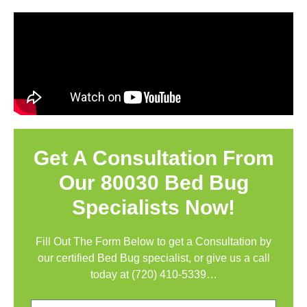
Get A Consultation From
Our 80030 Bed Bug
Specialists Now!
Fill Out The Form Below to get a Consultation by
our certified Bed Bug specialist, or give us a call
today at
(720) 410-5339
…