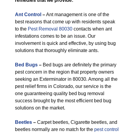
remedies that we provide:
Ant Control
–
Ant management is one of the
best reasons that come up with residents speak
to the
Pest Removal 80030
contacts when ant
infestations comes to be an issue. Our
involvement is quick and effective, by using bug
solutions that thoroughly eliminate ants.
Bed Bugs
–
Bed bugs are definitely the primary
pest concern in the region that property owners
seeking an Exterminator in 80030. Among all the
pest relief firms in Colorado, our service is the
one guaranteeing quality bed bug removal
success brought by the most efficient bed bug
solutions on the market.
Beetles
–
Carpet beetles, Cigarette beetles, and
beetles normally are no match for the
pest control