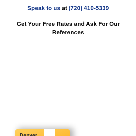
Speak to us
at
(720) 410-5339
Get Your Free Rates and Ask For Our
References
Denver,