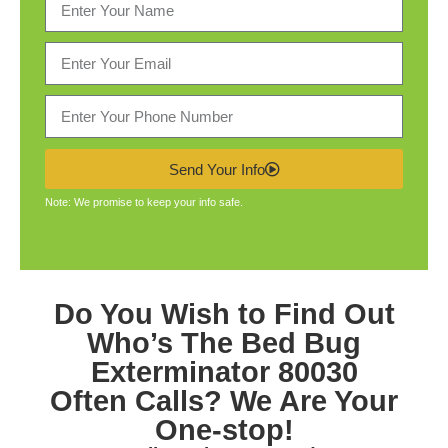
Send Your Info
Note: We promise to keep your info safe.
Do You Wish to Find Out
Who’s The
Bed Bug
Exterminator 80030
Often Calls? We Are Your
One-stop!