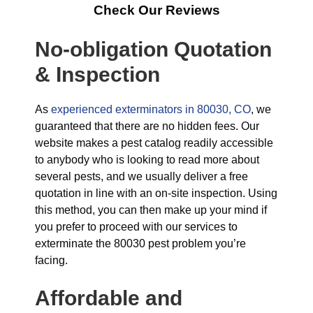
Check Our Reviews
No-obligation Quotation
& Inspection
As
experienced exterminators in 80030, CO
, we
guaranteed that there are no hidden fees. Our
website makes a pest catalog readily accessible
to anybody who is looking to read more about
several pests, and we usually deliver a free
quotation in line with an on-site inspection. Using
this method, you can then make up your mind if
you prefer to proceed with our services to
exterminate the 80030 pest problem you’re
facing.
Affordable and