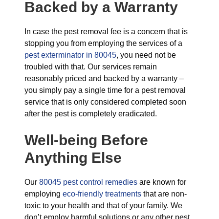
Backed by a Warranty
In case the pest removal fee is a concern that is
stopping you from employing the services of a
pest exterminator in 80045
, you need not be
troubled with that. Our services remain
reasonably priced and backed by a warranty –
you simply pay a single time for a pest removal
service that is only considered completed soon
after the pest is completely eradicated.
Well-being Before
Anything Else
Our
80045 pest control remedies
are known for
employing
eco-friendly treatments
that are non-
toxic to your health and that of your family. We
don’t employ harmful solutions or any other pest