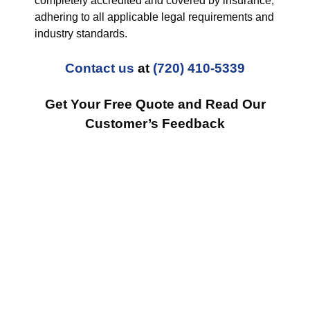
completely accredited and covered by insurance,
adhering to all applicable legal requirements and
industry standards.
Contact us
at
(720) 410-5339
Get Your Free Quote and Read Our
Customer’s Feedback