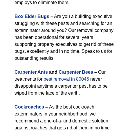
employs to eliminate them.
Box Elder Bugs
–
Are you a building executive
struggling with these pests and searching for an
exterminator around you? Our removal company
has been operational for several years
supporting property executives to get rid of these
bugs, excellently and in no time. Speak to us for
outstanding results.
Carpenter Ants
and
Carpenter Bees
–
Our
treatments for
pest removal in 80045
never
disappoint anytime a carpenter pest has to be
wiped from the face of the earth.
Cockroaches
–
As the best cockroach
exterminators in your neighborhood, we
recommend a one-of-a-kind domestic solution
against roaches that gets rid of them in no time.