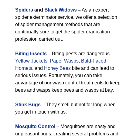
Spiders
and
Black Widows
–
As an expert
spider exterminator service, we offer a selection
of spider management methods that are
continually sure to get the spider eradication
profession carried out.
Biting Insects
–
Biting pests are dangerous.
Yellow Jackets
,
Paper Wasps
,
Bald-Faced
Hornets
, and
Honey Bees
bite and can lead to
serious issues. Fortunately, you can take
advantage of our wasp control treatments to keep
bees and wasps keep bees and wasps at bay.
Stink Bugs
–
They smell but not for long when
you get in touch with us.
Mosquito Control
–
Mosquitoes are nasty and
unpleasant bugs, creating several problems and