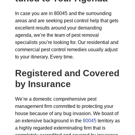
In case you are in 80045 and the surrounding
areas and are seeking pest control help that gets
excellent results around your demanding
agenda, we’re the team of pest removal
specialists you’re looking for. Our residential and
commercial pest control remedies usually adjust
to your itinerary. Every time.
Registered and Covered
by Insurance
We’re a domestic comprehensive pest
management firm committed to protecting your
house because of any bug invasion. We boast of
an extensive background in the
80045
territory as
a highly regarded exterminating firm that is