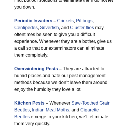
find, but our solutions to eliminate them do not let
you down.
Periodic Invaders
–
Crickets
,
Pillbugs
,
Centipedes
,
Silverfish
, and
Cluster flies
may
oftentimes be seen to give you a difficult
experience. Whenever they are a bother, give us
a call so that our exterminators can eliminate
them completely.
Overwintering Pests
–
They are attracted to
humid places and hate our pest management
methods because we don’t leave them around
enjoy the humidity they love a lot.
Kitchen Pests
–
Whenever
Saw-Toothed Grain
Beetles
,
Indian Meal Moths
, and
Cigarette
Beetles
emerge in your kitchen, we’ll eliminate
them very quickly.