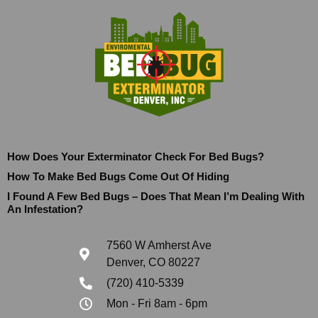
How Does Your Exterminator Check For Bed Bugs?
How To Make Bed Bugs Come Out Of Hiding
I Found A Few Bed Bugs – Does That Mean I’m Dealing With
An Infestation?
7560 W Amherst Ave
Denver, CO 80227
(720) 410-5339
Mon - Fri 8am - 6pm