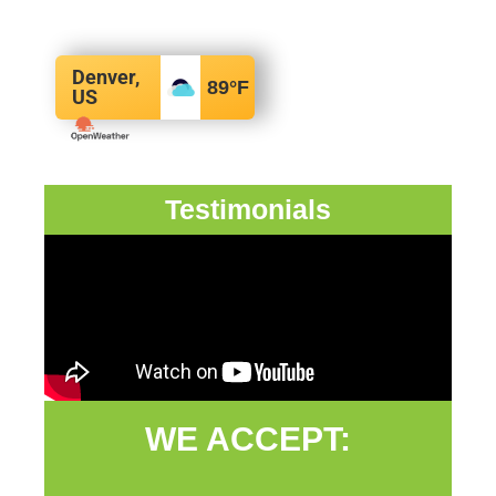
Denver,
89
°F
US
Testimonials
WE ACCEPT: