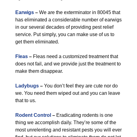
Earwigs
–
We are the exterminator in 80045 that
has eliminated a considerable number of earwigs
in our several decades of providing pest relief
service. Put simply, you can make use of us to
get them eliminated.
Fleas
–
Fleas need a customized treatment that
does not fail, and we provide just the treatment to
make them disappear.
Ladybugs
–
You don’t feel they are cute nor do
we. You need them wiped out and you can leave
that to us.
Rodent Control
–
Eradicating rodents is one
thing we accomplish daily. They’re some of the
most unrelenting and resistant pests you will ever