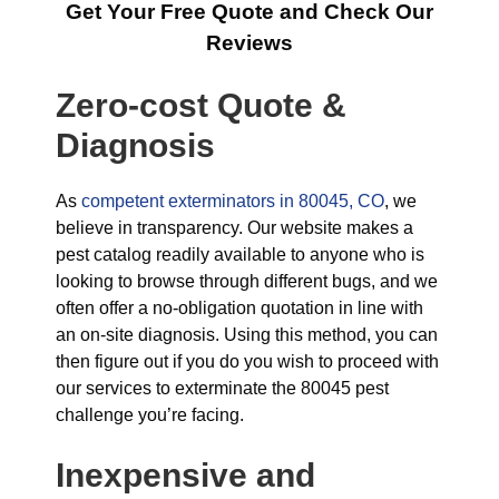
Get Your Free Quote and Check Our
Reviews
Zero-cost Quote &
Diagnosis
As
competent exterminators in 80045, CO
, we
believe in transparency. Our website makes a
pest catalog readily available to anyone who is
looking to browse through different bugs, and we
often offer a no-obligation quotation in line with
an on-site diagnosis. Using this method, you can
then figure out if you do you wish to proceed with
our services to exterminate the 80045 pest
challenge you’re facing.
Inexpensive and