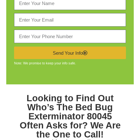
Send Your Info
Note: We promise to keep your info safe.
Looking to Find Out
Who’s The
Bed Bug
Exterminator 80045
Often Asks for? We Are
the One to Call!