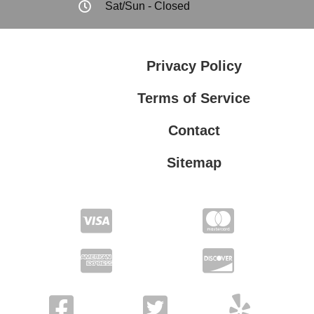
Sat/Sun - Closed
Privacy Policy
Terms of Service
Contact
Sitemap
Privacy Policy
Terms of Service