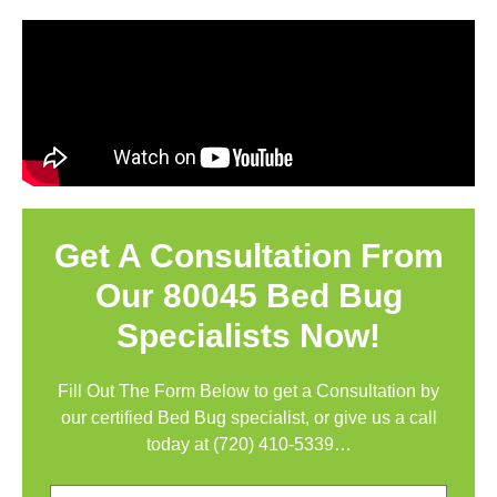
Get A Consultation From
Our 80045 Bed Bug
Specialists Now!
Fill Out The Form Below to get a Consultation by
our certified Bed Bug specialist, or give us a call
today at
(720) 410-5339
…