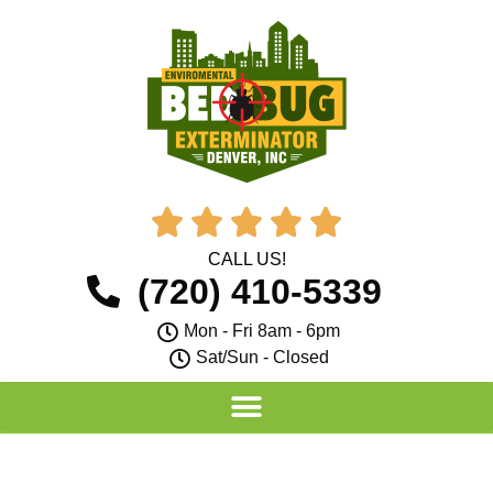





CALL US!
(720) 410-5339
Mon - Fri 8am - 6pm
Sat/Sun - Closed