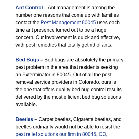
Ant Control
–
Ant management is among the
number one reasons that come up with families
contact the
Pest Management 80045
uses each
time ant presence turned out to be a huge
concern. Our involvement is quick and effective,
with pest remedies that totally get rid of ants.
Bed Bugs
–
Bed bugs are absolutely the primary
pest problem in the area that residents seeking
an Exterminator in 80045. Out of all the pest
removal service providers in Colorado, ours is
the one that offers quality bed bug control results
delivered by the most efficient bed bug solutions
available.
Beetles
–
Carpet beetles, Cigarette beetles, and
beetles ordinarily would not be able to resist the
pest relief solutions our firm in 80045, CO
,