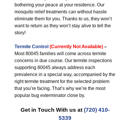
bothering your peace at your residence. Our
mosquito relief treatments can without hassle
eliminate them for you. Thanks to us, they won’t
want to return as they won’t stay alive to tell the
story!
Termite Control
(Currently Not Available)
–
Most 80045 families will come across termite
concerns in due course. Our termite inspections
supporting 80045 always address each
prevalence in a special way, accompanied by the
right termite treatment for the selected problem
that you’re facing. That’s why we’re the most
popular bug exterminator close by.
Get in Touch With us at
(720) 410-
5339