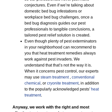
conjectures. Even if we’re talking about
domestic bed bug infestations or
workplace bed bug challenges, once a
bed bug diagnosis guides our pest
professionals to tangible conclusions, a
tailored pest relief solution is created.
Even though plenty of pest exterminators
in your neighborhood can recommend to
you that heat treatment remedies always
work against pest invaders. We
understand that that’s not the way it is.
When it concerns pest control, our experts
may use
steam treatment
,
conventional
chemical
, or
cryonite treatment
, in addition
to the popularly acknowledged pests’
heat
treatment
.
Anyway, we work with the right and most