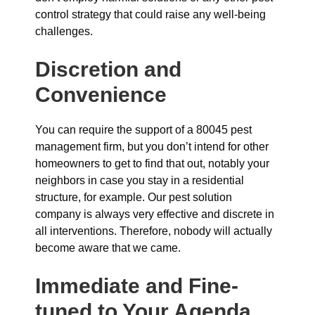
control strategy that could raise any well-being
challenges.
Discretion and
Convenience
You can require the support of a 80045 pest
management firm, but you don’t intend for other
homeowners to get to find that out, notably your
neighbors in case you stay in a residential
structure, for example. Our pest solution
company is always very effective and discrete in
all interventions. Therefore, nobody will actually
become aware that we came.
Immediate and Fine-
tuned to Your Agenda