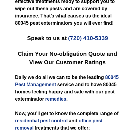
effective treatments ready to support you to
wipe out these pests and are covered by
insurance. That’s what causes us the ideal
80045 pest exterminators you will ever find!
Speak to us at
(720) 410-5339
Claim Your No-obligation Quote and
View Our Customer Ratings
Daily we do all we can to be the leading
80045
Pest Management
service and to have 80045
homes feeling happy and safe with our pest
exterminator
remedies
.
Now, you’ll get to know the complete range of
residential pest control
and
office pest
removal
treatments that we offer: