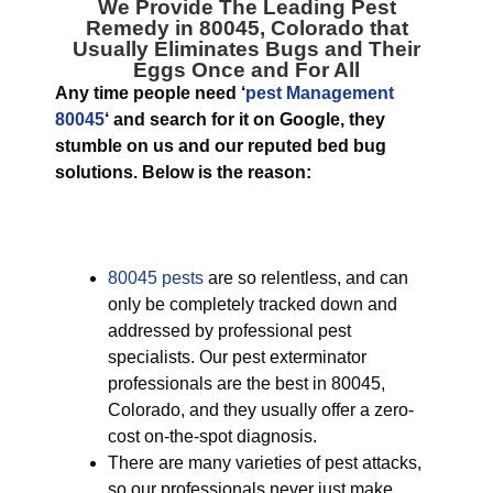
We Provide The Leading
Pest
Remedy in 80045, Colorado
that
Usually Eliminates Bugs and Their
Eggs Once and For All
Any time people need ‘
pest Management
80045
‘ and search for it on Google, they
stumble on us and our reputed bed bug
solutions. Below is the reason:
80045 pests
are so relentless, and can
only be completely tracked down and
addressed by professional pest
specialists. Our pest exterminator
professionals are the best in 80045,
Colorado, and they usually offer a zero-
cost on-the-spot diagnosis.
There are many varieties of pest attacks,
so our professionals never just make