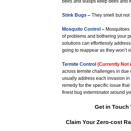
bees and wasps keep bees and 
Stink Bugs
–
They smell but not 
Mosquito Control
–
Mosquitoes a
of problems and bothering your p
solutions can effortlessly addres
going to reappear as they won’t sta
Termite Control
(Currently Not 
across termite challenges in due 
usually address each invasion in 
remedy for the specific issue that
finest bug exterminator around yo
Get in Touch 
Claim Your Zero-cost R