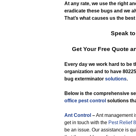
At any rate, we use the right a
eradicate these bugs and we al
That’s what causes us the best
Speak to
Get Your Free Quote 
Every day we work hard to be 
organization and to have 80225 
bug exterminator
solutions
.
Below is the comprehensive se
office pest control
solutions tha
Ant Control
–
Ant management is
get in touch with the
Pest Relief 
be an issue. Our assistance is qui