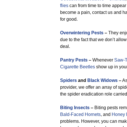
flies
can from time to time appear
become a pain, contact us and h
for good.
Overwintering Pests
–
They enjo
due to the fact that we don’t allo
deal.
Pantry Pests
–
Whenever
Saw-T
Cigarette Beetles
show up in your 
Spiders
and
Black Widows
–
As
provider, we offer an array of spid
the spider eradication role carried
Biting Insects
–
Biting pests rem
Bald-Faced Hornets
, and
Honey 
problems. However, you can make