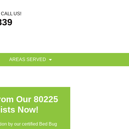
CALL US!
339
AREAS SERVED
From Our 80225
ists Now!
ion by our certified Bed Bug