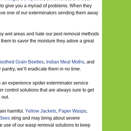
 to give you a myriad of problems. When they
ave one of our exterminators sending them away
y wet areas and hate our pest removal methods
w them to savor the moisture they adore a great
oothed Grain Beetles
,
Indian Meal Moths
, and
pantry, we’ll eradicate them in no time.
 an experience spider exterminator service
er control solutions that are always sure to get
 out.
ain harmful.
Yellow Jackets
,
Paper Wasps
,
Bees
sting and may bring about severe
 use of our wasp removal solutions to keep