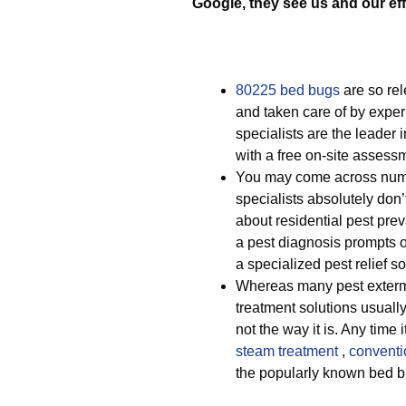
Google, they see us and our eff
80225 bed bugs
are so rel
and taken care of by exper
specialists are the leader 
with a free on-site assess
You may come across nume
specialists absolutely don’
about residential pest pre
a pest diagnosis prompts o
a specialized pest relief s
Whereas many pest exterm
treatment solutions usually 
not the way it is. Any time
steam treatment
,
conventi
the popularly known bed 