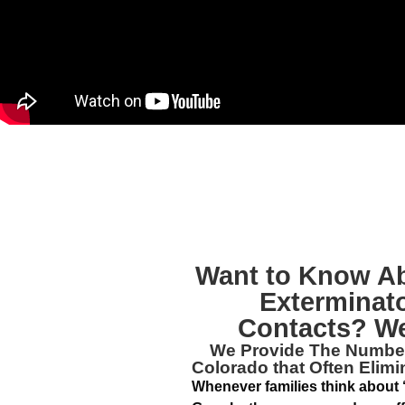
Want to Know A
Exterminat
Contacts? We
We Provide The Numb
Colorado
that Often Elim
Whenever families think about 