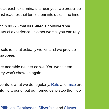
cockroach exterminators near you, we prescribe
t roaches that turns them into dust in no time.
r in 80225 that has killed a considerable
rs of experience. In other words, you can rely
olution that actually works, and we provide
isappear.
are adorable neither do we. You want them
hey won’t show up again.
dents is what we do regularly.
Rats
and
mice
are
ildlife around, but our remedies to stop them do
,
Pillbugs
,
Centipedes
,
Silverfish
, and
Cluster