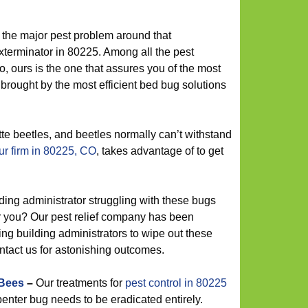
the major pest problem around that
terminator in 80225. Among all the pest
, ours is the one that assures you of the most
 brought by the most efficient bed bug solutions
te beetles, and beetles normally can’t withstand
r firm in 80225, CO
, takes advantage of to get
ding administrator struggling with these bugs
r you? Our pest relief company has been
ing building administrators to wipe out these
ontact us for astonishing outcomes.
 Bees
–
Our treatments for
pest control in 80225
enter bug needs to be eradicated entirely.