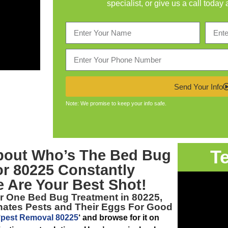
specialist, or give us a call today 
Send Your Info
Note: We promise to keep your info safe.
T
bout Who’s The
Bed Bug
or 80225
Constantly
 Are Your Best Shot!
er One
Bed Bug Treatment in 80225,
inates Pests and Their Eggs For Good
‘
pest Removal 80225
‘ and browse for it on