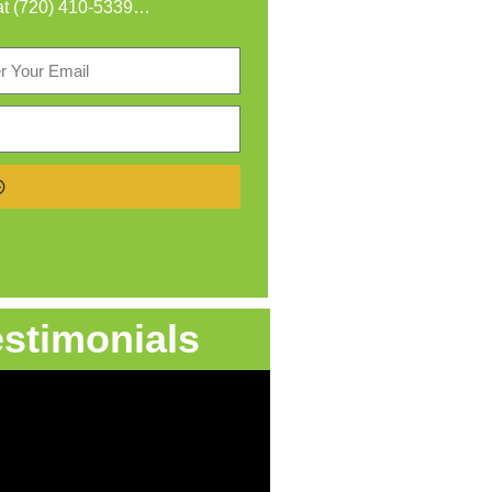
at
(720) 410-5339
…
estimonials