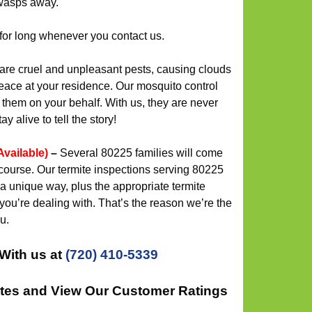
wasps away.
for long whenever you contact us.
re cruel and unpleasant pests, causing clouds
eace at your residence. Our mosquito control
s them on your behalf. With us, they are never
y alive to tell the story!
Available)
–
Several 80225 families will come
course. Our termite inspections serving 80225
a unique way, plus the appropriate termite
 you’re dealing with. That’s the reason we’re the
u.
With us at
(720) 410-5339
ates and View Our Customer Ratings