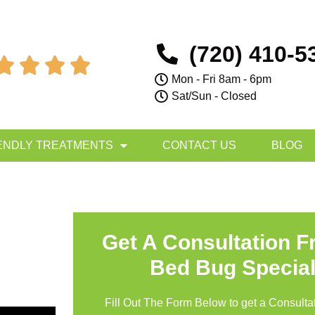
(720) 410-5




Mon - Fri 8am - 6pm
Sat/Sun - Closed
ENDLY TREATMENTS
CONTACT US
BLOG
Get A Consultation 
Bed Bug Special
Fill Out The Form Below to get a Consultat