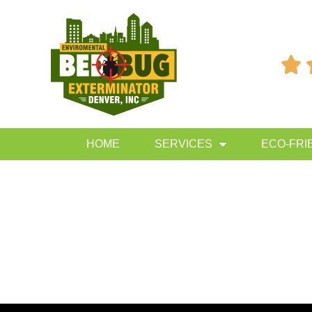

HOME
SERVICES
ECO-FRI