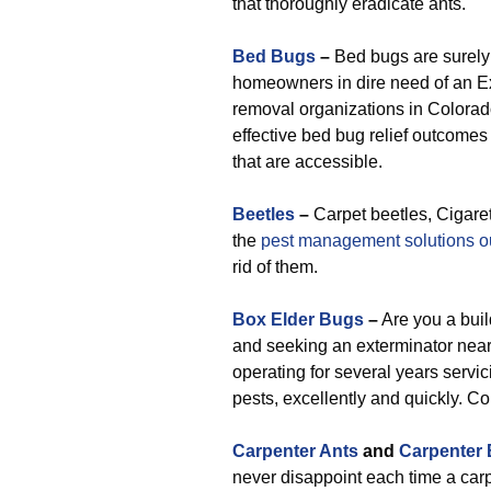
that thoroughly eradicate ants.
Bed Bugs
–
Bed bugs are surely 
homeowners in dire need of an Ex
removal organizations in Colorado
effective bed bug relief outcomes
that are accessible.
Beetles
–
Carpet beetles, Cigaret
the
pest management solutions ou
rid of them.
Box Elder Bugs
–
Are you a buil
and seeking an exterminator nea
operating for several years servic
pests, excellently and quickly. C
Carpenter Ants
and
Carpenter
never disappoint each time a carp