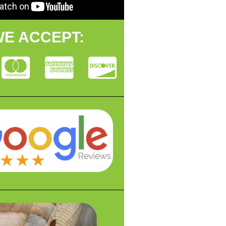
E ACCEPT: