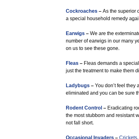
Cockroaches
–
As the superior 
a special household remedy agains
Earwigs
–
We are the exterminato
number of earwigs in our many yea
on us to see these gone.
Fleas
–
Fleas demands a special s
just the treatment to make them d
Ladybugs
–
You don’t feel they 
eliminated and you can be sure t
Rodent Control
–
Eradicating ro
the most stubborn and resistant w
not fall short.
Occasional Invaders
–
Crickets