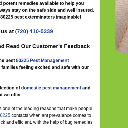
nd potent remedies available to help you
ways stay on the safe side and well insured.
 80225 pest exterminators imaginable!
 us at
(720) 410-5339
and Read Our Customer’s Feedback
the best
80225 Pest Management
families feeling excited and safe with our
lection of
domestic pest management
and
t we offer:
 one of the leading reasons that make people
80225
contacts when ant prevalence comes to
ck and efficient, with the help of bug remedies