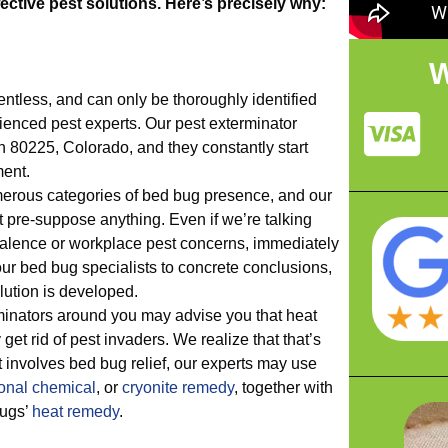
ective pest solutions. Here’s precisely why:
W
entless, and can only be thoroughly identified
ienced pest experts. Our pest exterminator
in 80225, Colorado, and they constantly start
ment.
rous categories of bed bug presence, and our
t pre-suppose anything. Even if we’re talking
valence or workplace pest concerns, immediately
ur bed bug specialists to concrete conclusions,
olution is developed.
inators around you may advise you that heat
get rid of pest invaders. We realize that that’s
 it involves bed bug relief, our experts may use
onal chemical
, or
cryonite remedy
, together with
bugs’
heat remedy
.