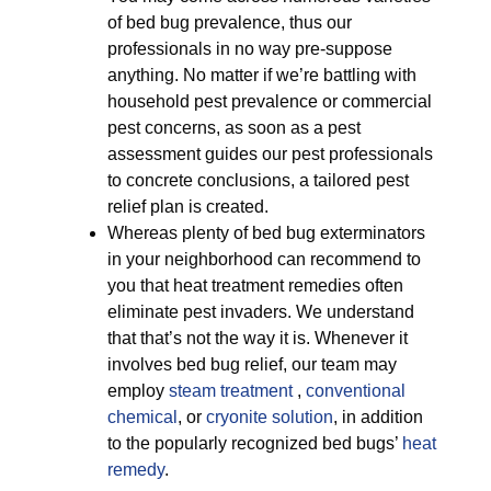
of bed bug prevalence, thus our
professionals in no way pre-suppose
anything. No matter if we’re battling with
household pest prevalence or commercial
pest concerns, as soon as a pest
assessment guides our pest professionals
to concrete conclusions, a tailored pest
relief plan is created.
Whereas plenty of bed bug exterminators
in your neighborhood can recommend to
you that heat treatment remedies often
eliminate pest invaders. We understand
that that’s not the way it is. Whenever it
involves bed bug relief, our team may
employ
steam treatment
,
conventional
chemical
, or
cryonite solution
, in addition
to the popularly recognized bed bugs’
heat
remedy
.