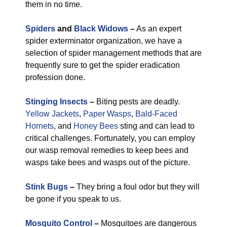
them in no time.
Spiders
and
Black Widows
–
As an expert
spider exterminator organization, we have a
selection of spider management methods that are
frequently sure to get the spider eradication
profession done.
Stinging Insects
–
Biting pests are deadly.
Yellow Jackets
,
Paper Wasps
,
Bald-Faced
Hornets
, and
Honey Bees
sting and can lead to
critical challenges. Fortunately, you can employ
our wasp removal remedies to keep bees and
wasps take bees and wasps out of the picture.
Stink Bugs
–
They bring a foul odor but they will
be gone if you speak to us.
Mosquito Control
–
Mosquitoes are dangerous