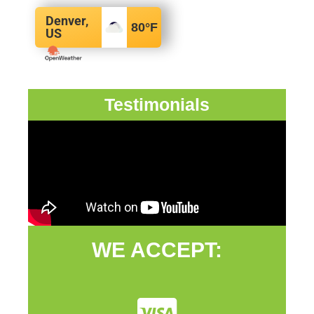
Denver,
80
°F
US
Testimonials
WE ACCEPT: