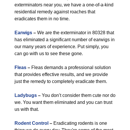
exterminators near you, we have a one-of-a-kind
residential remedy against roaches that
eradicates them in no time.
Earwigs
–
We are the exterminator in 80328 that
has eliminated a significant number of earwigs in
our many years of experience. Put simply, you
can go with us to see these gone.
Fleas
–
Fleas demands a professional solution
that provides effective results, and we provide
just the remedy to completely eradicate them.
Ladybugs
–
You don’t consider them cute nor do
we. You want them eliminated and you can trust
us with that.
Rodent Control
–
Eradicating rodents is one