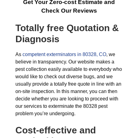
Get Your Zero-cost Estimate and
Check Our Reviews
Totally free Quotation &
Diagnosis
As
competent exterminators in 80328, CO
, we
believe in transparency. Our website makes a
pest collection easily available to everybody who
would like to check out diverse bugs, and we
usually provide a totally free quote in line with an
on-site inspection. In this manner, you can then
decide whether you are looking to proceed with
our services to exterminate the 80328 pest
problem you’re undergoing.
Cost-effective and