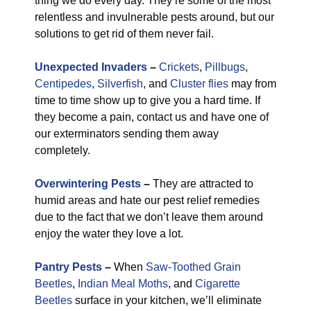
thing we do every day. They’re some of the most
relentless and invulnerable pests around, but our
solutions to get rid of them never fail.
Unexpected Invaders
–
Crickets
,
Pillbugs
,
Centipedes
,
Silverfish
, and
Cluster flies
may from
time to time show up to give you a hard time. If
they become a pain, contact us and have one of
our exterminators sending them away
completely.
Overwintering Pests
–
They are attracted to
humid areas and hate our pest relief remedies
due to the fact that we don’t leave them around
enjoy the water they love a lot.
Pantry Pests
–
When
Saw-Toothed Grain
Beetles
,
Indian Meal Moths
, and
Cigarette
Beetles
surface in your kitchen, we’ll eliminate