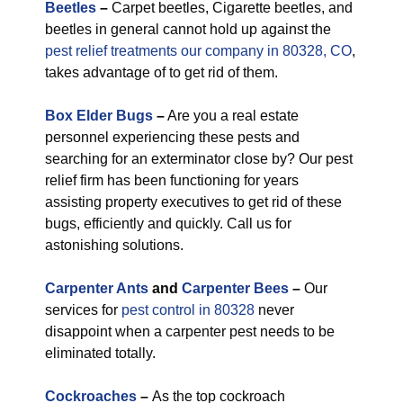
Beetles
–
Carpet beetles, Cigarette beetles, and
beetles in general cannot hold up against the
pest relief treatments our company in 80328, CO
,
takes advantage of to get rid of them.
Box Elder Bugs
–
Are you a real estate
personnel experiencing these pests and
searching for an exterminator close by? Our pest
relief firm has been functioning for years
assisting property executives to get rid of these
bugs, efficiently and quickly. Call us for
astonishing solutions.
Carpenter Ants
and
Carpenter Bees
–
Our
services for
pest control in 80328
never
disappoint when a carpenter pest needs to be
eliminated totally.
Cockroaches
–
As the top cockroach