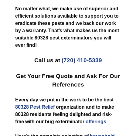
No matter what, we make use of superior and
efficient solutions available to support you to
eradicate these pests and we back our work
by a warranty. That’s what makes us the most
suitable 80328 pest exterminators you will
ever find!
Call us at
(720) 410-5339
Get Your Free Quote and Ask For Our
References
Every day we put in the work to be the best
80328 Pest Relief
organization and to make
80328 residents feeling delighted and risk-
free with our bug exterminator
offerings
.