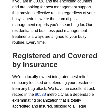
If you are in 80328 and the encircling counties
and are looking for pest management support
that provides effective results regardless of your
busy schedule, we’re the team of pest
management experts you’re searching for. Our
residential and business pest management
treatments always are aligned to your busy
routine. Every time.
Registered and Covered
by Insurance
We’re a locally-owned integrated pest relief
company focused on defending your residence
from any bug attack. We have an excellent track
record in the
80328
metro city as a dependable
exterminating organization that is totally
accredited and insured, sticking to all legal