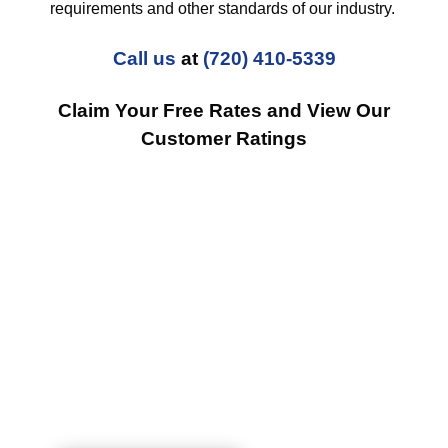
requirements and other standards of our industry.
Call us
at
(720) 410-5339
Claim Your Free Rates and View Our
Customer Ratings