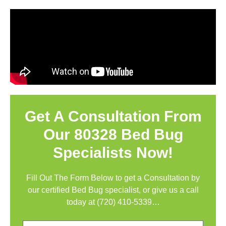
Get A Consultation From
Our 80328 Bed Bug
Specialists Now!
Fill Out The Form Below to get a Consultation by
our certified Bed Bug specialist, or give us a call
today at
(720) 410-5339
…