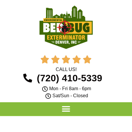





CALL US!
(720) 410-5339
Mon - Fri 8am - 6pm
Sat/Sun - Closed