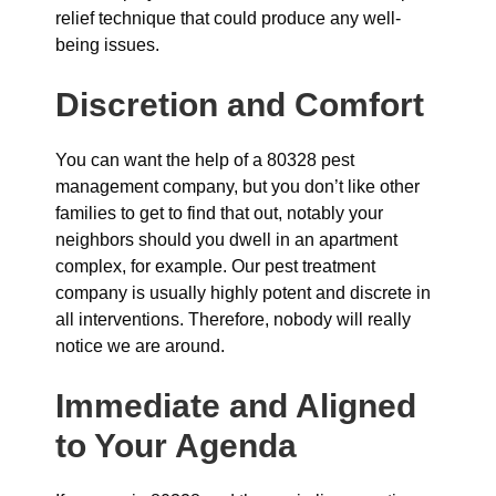
relief technique that could produce any well-
being issues.
Discretion and Comfort
You can want the help of a 80328 pest
management company, but you don’t like other
families to get to find that out, notably your
neighbors should you dwell in an apartment
complex, for example. Our pest treatment
company is usually highly potent and discrete in
all interventions. Therefore, nobody will really
notice we are around.
Immediate and Aligned
to Your Agenda