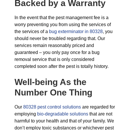
Backed by a Warranty
In the event that the pest management fee is a
worry preventing you from using the services of
the services of a
bug exterminator in 80328
, you
should never be troubled regarding that. Our
services remain reasonably priced and
guaranteed – you only pay once for a bug
removal service that is only considered
completed soon after the pest is totally history.
Well-being As the
Number One Thing
Our
80328 pest control solutions
are regarded for
employing
bio-degradable solutions
that are not
harmful to your health and that of your family. We
don’t employ toxic substances or whichever pest