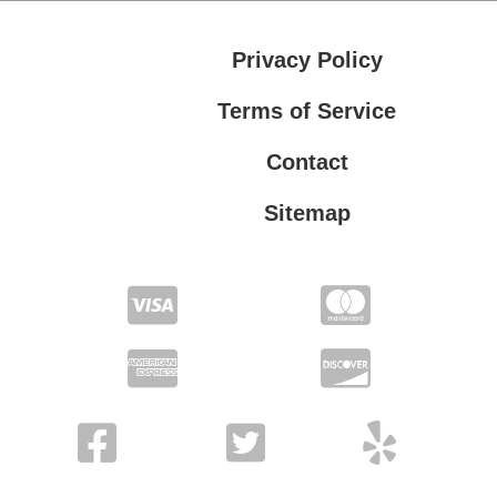
Privacy Policy
Terms of Service
Contact
Sitemap
Privacy Policy
Terms of Service