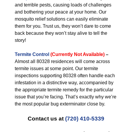
and terrible pests, causing loads of challenges
and bothering your peace at your home. Our
mosquito relief solutions can easily eliminate
them for you. Trust us, they won’t dare to come
back because they won’t stay alive to tell the
story!
Termite Control
(Currently Not Available)
–
Almost all 80328 residences will come across
termite issues at some point. Our termite
inspections supporting 80328 often handle each
infestation in a distinctive way, accompanied by
the appropriate termite remedy for the particular
issue that you’re facing. That’s exactly why we’re
the most popular bug exterminator close by.
Contact us at
(720) 410-5339