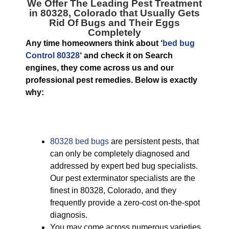
We Offer The Leading
Pest Treatment
in 80328, Colorado
that Usually Gets
Rid Of Bugs and Their Eggs
Completely
Any time homeowners think about ‘
bed bug
Control 80328
‘ and check it on Search
engines, they come across us and our
professional pest remedies. Below is exactly
why:
80328 bed bugs
are persistent pests, that
can only be completely diagnosed and
addressed by expert bed bug specialists.
Our pest exterminator specialists are the
finest in 80328, Colorado, and they
frequently provide a zero-cost on-the-spot
diagnosis.
You may come across numerous varieties