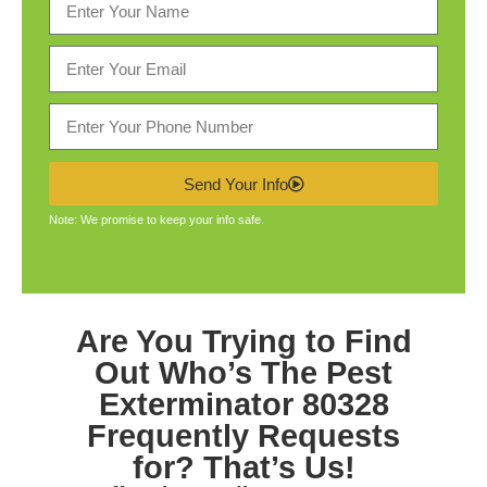
Send Your Info
Note: We promise to keep your info safe.
Are You Trying to Find
Out Who’s The
Pest
Exterminator 80328
Frequently Requests
for? That’s Us!