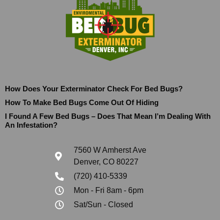
How Does Your Exterminator Check For Bed Bugs?
How To Make Bed Bugs Come Out Of Hiding
I Found A Few Bed Bugs – Does That Mean I’m Dealing With
An Infestation?
7560 W Amherst Ave
Denver, CO 80227
(720) 410-5339
Mon - Fri 8am - 6pm
Sat/Sun - Closed