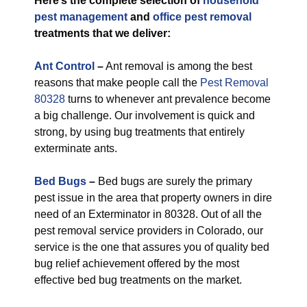
Here’s the complete selection of
household
pest management
and
office pest removal
treatments that we deliver:
Ant Control
–
Ant removal is among the best
reasons that make people call the
Pest Removal
80328
turns to whenever ant prevalence become
a big challenge. Our involvement is quick and
strong, by using bug treatments that entirely
exterminate ants.
Bed Bugs
–
Bed bugs are surely the primary
pest issue in the area that property owners in dire
need of an Exterminator in 80328. Out of all the
pest removal service providers in Colorado, our
service is the one that assures you of quality bed
bug relief achievement offered by the most
effective bed bug treatments on the market.