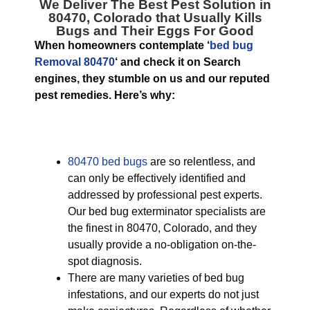
We Deliver The Best
Pest Solution in
80470, Colorado
that Usually Kills
Bugs and Their Eggs For Good
When homeowners contemplate ‘
bed bug
Removal 80470
‘ and check it on Search
engines, they stumble on us and our reputed
pest remedies. Here’s why:
80470 bed bugs
are so relentless, and
can only be effectively identified and
addressed by professional pest experts.
Our bed bug exterminator specialists are
the finest in 80470, Colorado, and they
usually provide a no-obligation on-the-
spot diagnosis.
There are many varieties of bed bug
infestations, and our experts do not just