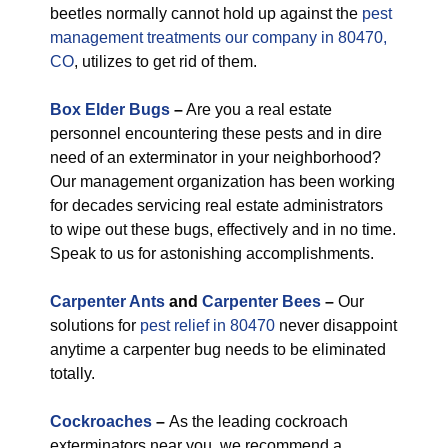
beetles normally cannot hold up against the
pest
management treatments our company in 80470,
CO
, utilizes to get rid of them.
Box Elder Bugs
–
Are you a real estate
personnel encountering these pests and in dire
need of an exterminator in your neighborhood?
Our management organization has been working
for decades servicing real estate administrators
to wipe out these bugs, effectively and in no time.
Speak to us for astonishing accomplishments.
Carpenter Ants
and
Carpenter Bees
–
Our
solutions for
pest relief in 80470
never disappoint
anytime a carpenter bug needs to be eliminated
totally.
Cockroaches
–
As the leading cockroach
exterminators near you, we recommend a