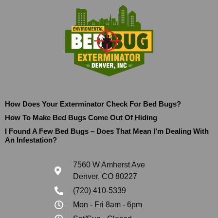
How Does Your Exterminator Check For Bed Bugs?
How To Make Bed Bugs Come Out Of Hiding
I Found A Few Bed Bugs – Does That Mean I’m Dealing With
An Infestation?
7560 W Amherst Ave
Denver, CO 80227
(720) 410-5339
Mon - Fri 8am - 6pm