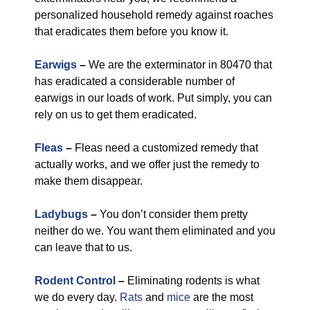
personalized household remedy against roaches
that eradicates them before you know it.
Earwigs
–
We are the exterminator in 80470 that
has eradicated a considerable number of
earwigs in our loads of work. Put simply, you can
rely on us to get them eradicated.
Fleas
–
Fleas need a customized remedy that
actually works, and we offer just the remedy to
make them disappear.
Ladybugs
–
You don’t consider them pretty
neither do we. You want them eliminated and you
can leave that to us.
Rodent Control
–
Eliminating rodents is what
we do every day.
Rats
and
mice
are the most