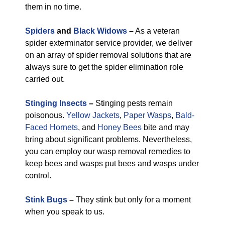
them in no time.
Spiders
and
Black Widows
–
As a veteran
spider exterminator service provider, we deliver
on an array of spider removal solutions that are
always sure to get the spider elimination role
carried out.
Stinging Insects
–
Stinging pests remain
poisonous.
Yellow Jackets
,
Paper Wasps
,
Bald-
Faced Hornets
, and
Honey Bees
bite and may
bring about significant problems. Nevertheless,
you can employ our wasp removal remedies to
keep bees and wasps put bees and wasps under
control.
Stink Bugs
–
They stink but only for a moment
when you speak to us.