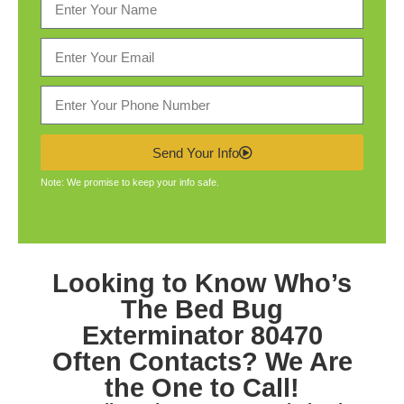
Send Your Info
Note: We promise to keep your info safe.
Looking to Know Who’s
The
Bed Bug
Exterminator 80470
Often Contacts? We Are
the One to Call!