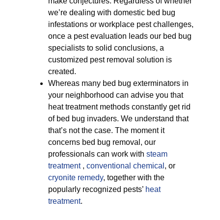
make conjectures. Regardless of whether
we’re dealing with domestic bed bug
infestations or workplace pest challenges,
once a pest evaluation leads our bed bug
specialists to solid conclusions, a
customized pest removal solution is
created.
Whereas many bed bug exterminators in
your neighborhood can advise you that
heat treatment methods constantly get rid
of bed bug invaders. We understand that
that’s not the case. The moment it
concerns bed bug removal, our
professionals can work with
steam
treatment
,
conventional chemical
, or
cryonite remedy
, together with the
popularly recognized pests’
heat
treatment
.