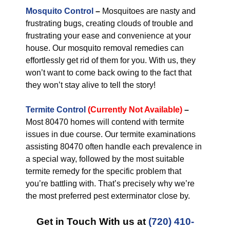
Mosquito Control
–
Mosquitoes are nasty and
frustrating bugs, creating clouds of trouble and
frustrating your ease and convenience at your
house. Our mosquito removal remedies can
effortlessly get rid of them for you. With us, they
won’t want to come back owing to the fact that
they won’t stay alive to tell the story!
Termite Control
(Currently Not Available)
–
Most 80470 homes will contend with termite
issues in due course. Our termite examinations
assisting 80470 often handle each prevalence in
a special way, followed by the most suitable
termite remedy for the specific problem that
you’re battling with. That’s precisely why we’re
the most preferred pest exterminator close by.
Get in Touch With us at
(720) 410-