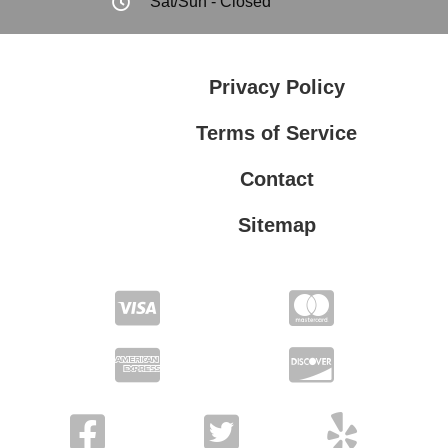
Sat/Sun - Closed
Privacy Policy
Terms of Service
Contact
Sitemap
Privacy Policy
Terms of Service