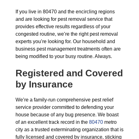
If you live in 80470 and the encircling regions
and are looking for pest removal service that
provides effective results regardless of your
congested routine, we’re the right pest removal
experts you’re looking for. Our household and
business pest management treatments often are
being modified to your busy routine. Always.
Registered and Covered
by Insurance
We’re a family-run comprehensive pest relief
service provider committed to defending your
house because of any bug presence. We boast
of an excellent track record in the
80470
metro
city as a trusted exterminating organization that is
fully licensed and covered by insurance, sticking