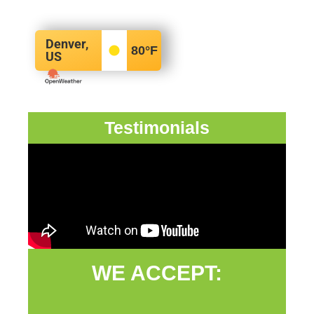
Denver,
80
°F
US
Testimonials
WE ACCEPT: