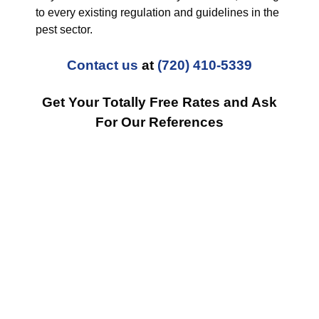
to every existing regulation and guidelines in the
pest sector.
Contact us
at
(720) 410-5339
Get Your Totally Free Rates and Ask
For Our References