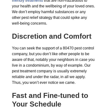
friendly treatments
that are non-hazardous to
your health and the wellbeing of your loved ones.
We don’t employ harmful substances or any
other pest relief strategy that could spike any
well-being concerns.
Discretion and Comfort
You can seek the support of a 80470 pest control
company, but you don’t like other people to be
aware of that, notably your neighbors in case you
live in a condominium, by way of example. Our
pest treatment company is usually extremely
reliable and under the radar, in all we apply.
Thus, you won’t ever notice we came.
Fast and Fine-tuned to
Your Schedule