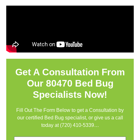
Get A Consultation From
Our 80470 Bed Bug
Specialists Now!
Fill Out The Form Below to get a Consultation by
our certified Bed Bug specialist, or give us a call
today at
(720) 410-5339
…