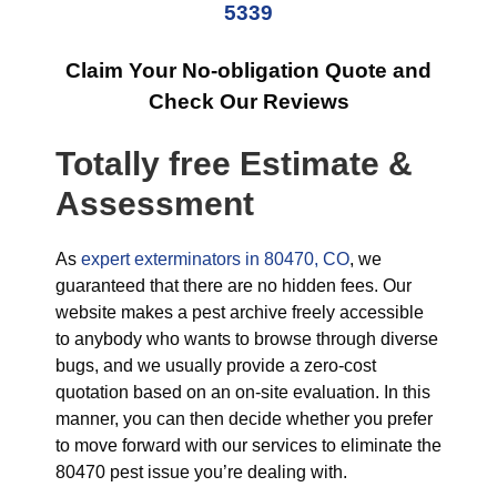
5339
Claim Your No-obligation Quote and
Check Our Reviews
Totally free Estimate &
Assessment
As
expert exterminators in 80470, CO
, we
guaranteed that there are no hidden fees. Our
website makes a pest archive freely accessible
to anybody who wants to browse through diverse
bugs, and we usually provide a zero-cost
quotation based on an on-site evaluation. In this
manner, you can then decide whether you prefer
to move forward with our services to eliminate the
80470 pest issue you’re dealing with.