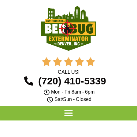





CALL US!
(720) 410-5339
Mon - Fri 8am - 6pm
Sat/Sun - Closed