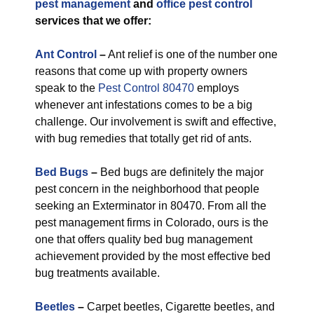
pest management
and
office pest control
services that we offer:
Ant Control
–
Ant relief is one of the number one
reasons that come up with property owners
speak to the
Pest Control 80470
employs
whenever ant infestations comes to be a big
challenge. Our involvement is swift and effective,
with bug remedies that totally get rid of ants.
Bed Bugs
–
Bed bugs are definitely the major
pest concern in the neighborhood that people
seeking an Exterminator in 80470. From all the
pest management firms in Colorado, ours is the
one that offers quality bed bug management
achievement provided by the most effective bed
bug treatments available.
Beetles
–
Carpet beetles, Cigarette beetles, and