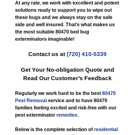
At any rate, we work with excellent and potent
solutions ready to support you to wipe out
these bugs and we always stay on the safe
side and well insured. That’s what makes us
the most suitable 80470 bed bug
exterminators imaginable!
Contact us at
(720) 410-5339
Get Your No-obligation Quote and
Read Our Customer’s Feedback
Regularly we work hard to be the best
80470
Pest Removal
service and to have 80470
families feeling excited and risk-free with our
pest exterminator
remedies
.
Below is the complete selection of
residential