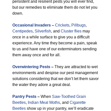
persistent and resilient pests you will ever find,
but our remedies to eliminate them do not let you
down.
Occasional Invaders
–
Crickets
,
Pillbugs
,
Centipedes
,
Silverfish
, and
Cluster flies
may
once in a while surface to give you a difficult
experience. Any time they become a pain, speak
to us and have one of our exterminators sending
them away once and for all.
Overwintering Pests
–
They are attracted to wet
environments and despise our pest management
solutions considering that we don’t let them savor
the water they adore a great deal.
Pantry Pests
–
When
Saw-Toothed Grain
Beetles
,
Indian Meal Moths
, and
Cigarette
Beetles
show up in your pantry, we’ll eradicate