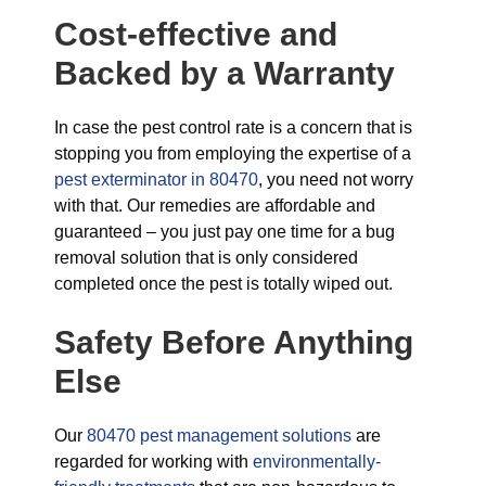
Cost-effective and
Backed by a Warranty
In case the pest control rate is a concern that is
stopping you from employing the expertise of a
pest exterminator in 80470
, you need not worry
with that. Our remedies are affordable and
guaranteed – you just pay one time for a bug
removal solution that is only considered
completed once the pest is totally wiped out.
Safety Before Anything
Else
Our
80470 pest management solutions
are
regarded for working with
environmentally-