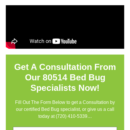
Get A Consultation From
Our 80514 Bed Bug
Specialists Now!
Fill Out The Form Below to get a Consultation by
our certified Bed Bug specialist, or give us a call
today at
(720) 410-5339
…