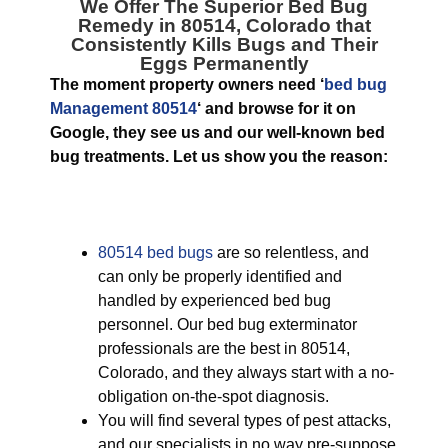
We Offer The Superior
Bed Bug
Remedy in 80514, Colorado
that
Consistently Kills Bugs and Their
Eggs Permanently
The moment property owners need ‘
bed bug
Management 80514
‘ and browse for it on
Google, they see us and our well-known bed
bug treatments. Let us show you the reason:
80514 bed bugs
are so relentless, and
can only be properly identified and
handled by experienced bed bug
personnel. Our bed bug exterminator
professionals are the best in 80514,
Colorado, and they always start with a no-
obligation on-the-spot diagnosis.
You will find several types of pest attacks,
and our specialists in no way pre-suppose