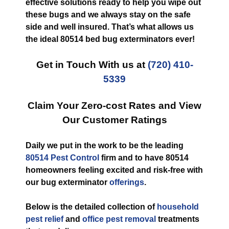
effective solutions ready to help you wipe out
these bugs and we always stay on the safe
side and well insured. That’s what allows us
the ideal 80514 bed bug exterminators ever!
Get in Touch With us at
(720) 410-
5339
Claim Your Zero-cost Rates and View
Our Customer Ratings
Daily we put in the work to be the leading
80514 Pest Control
firm and to have 80514
homeowners feeling excited and risk-free with
our bug exterminator
offerings
.
Below is the detailed collection of
household
pest relief
and
office pest removal
treatments