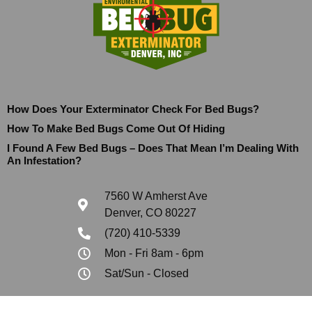
How Does Your Exterminator Check For Bed Bugs?
How To Make Bed Bugs Come Out Of Hiding
I Found A Few Bed Bugs – Does That Mean I’m Dealing With
An Infestation?
7560 W Amherst Ave
Denver, CO 80227
(720) 410-5339
Mon - Fri 8am - 6pm
Sat/Sun - Closed