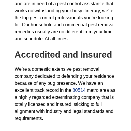
and are in need of a pest control assistance that
works notwithstanding your busy itinerary, we’re
the top pest control professionals you’re looking
for. Our household and commercial pest removal
remedies usually are no different from your time
and schedule. At all times.
Accredited and Insured
We’re a domestic extensive pest removal
company dedicated to defending your residence
because of any bug presence. We have an
excellent track record in the
80514
metro area as
a highly regarded exterminating company that is
totally licensed and insured, sticking to full
alignment with industry and legal standards and
requirements.