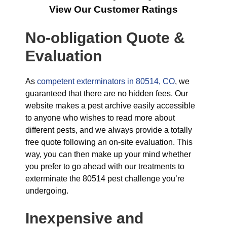
View Our Customer Ratings
No-obligation Quote &
Evaluation
As
competent exterminators in 80514, CO
, we
guaranteed that there are no hidden fees. Our
website makes a pest archive easily accessible
to anyone who wishes to read more about
different pests, and we always provide a totally
free quote following an on-site evaluation. This
way, you can then make up your mind whether
you prefer to go ahead with our treatments to
exterminate the 80514 pest challenge you’re
undergoing.
Inexpensive and