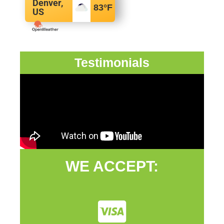
Denver,
83
°F
US
Testimonials
WE ACCEPT: