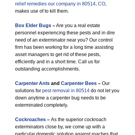
relief remedies our company in 80514, CO
,
makes use of to kill them.
Box Elder Bugs
–
Are you a real estate
personnel experiencing these pests and in dire
need of an exterminator near you? Our control
firm has been working for a long time assisting
asset managers to get rid of these pests,
efficiently and in a short time. Call us for
outstanding accomplishments.
Carpenter Ants
and
Carpenter Bees
–
Our
solutions for
pest removal in 80514
do not let you
down anytime a carpenter bug needs to be
exterminated completely.
Cockroaches
–
As the superior cockroach
exterminators close by, we come up with a
particular domestic solution against roaches that