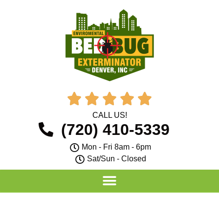





CALL US!
(720) 410-5339
Mon - Fri 8am - 6pm
Sat/Sun - Closed