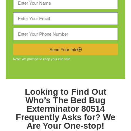
Send Your Info
Note: We promise to keep your info safe.
Looking to Find Out
Who’s The
Bed Bug
Exterminator 80514
Frequently Asks for? We
Are Your One-stop!