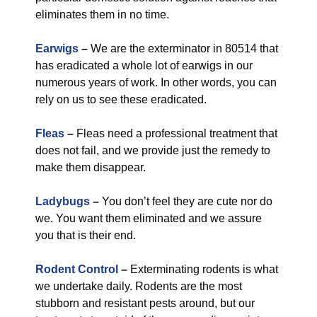
eliminates them in no time.
Earwigs
–
We are the exterminator in 80514 that
has eradicated a whole lot of earwigs in our
numerous years of work. In other words, you can
rely on us to see these eradicated.
Fleas
–
Fleas need a professional treatment that
does not fail, and we provide just the remedy to
make them disappear.
Ladybugs
–
You don’t feel they are cute nor do
we. You want them eliminated and we assure
you that is their end.
Rodent Control
–
Exterminating rodents is what
we undertake daily. Rodents are the most
stubborn and resistant pests around, but our