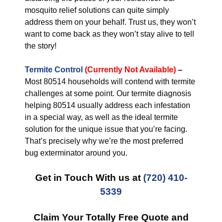
mosquito relief solutions can quite simply
address them on your behalf. Trust us, they won’t
want to come back as they won’t stay alive to tell
the story!
Termite Control
(Currently Not Available)
–
Most 80514 households will contend with termite
challenges at some point. Our termite diagnosis
helping 80514 usually address each infestation
in a special way, as well as the ideal termite
solution for the unique issue that you’re facing.
That’s precisely why we’re the most preferred
bug exterminator around you.
Get in Touch With us at
(720) 410-
5339
Claim Your Totally Free Quote and