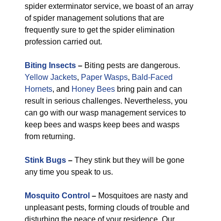
spider exterminator service, we boast of an array
of spider management solutions that are
frequently sure to get the spider elimination
profession carried out.
Biting Insects
–
Biting pests are dangerous.
Yellow Jackets
,
Paper Wasps
,
Bald-Faced
Hornets
, and
Honey Bees
bring pain and can
result in serious challenges. Nevertheless, you
can go with our wasp management services to
keep bees and wasps keep bees and wasps
from returning.
Stink Bugs
–
They stink but they will be gone
any time you speak to us.
Mosquito Control
–
Mosquitoes are nasty and
unpleasant pests, forming clouds of trouble and
disturbing the peace of your residence. Our