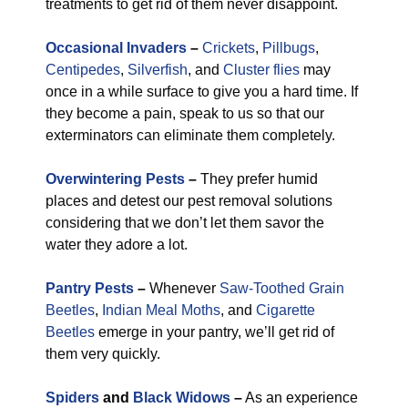
treatments to get rid of them never disappoint.
Occasional Invaders
–
Crickets
,
Pillbugs
,
Centipedes
,
Silverfish
, and
Cluster flies
may
once in a while surface to give you a hard time. If
they become a pain, speak to us so that our
exterminators can eliminate them completely.
Overwintering Pests
–
They prefer humid
places and detest our pest removal solutions
considering that we don’t let them savor the
water they adore a lot.
Pantry Pests
–
Whenever
Saw-Toothed Grain
Beetles
,
Indian Meal Moths
, and
Cigarette
Beetles
emerge in your pantry, we’ll get rid of
them very quickly.
Spiders
and
Black Widows
–
As an experience