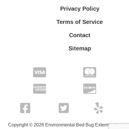
Privacy Policy
Terms of Service
Contact
Sitemap
Privacy Policy
Terms of Service
Copyright © 2026 Environmental Bed Bug Exterminator