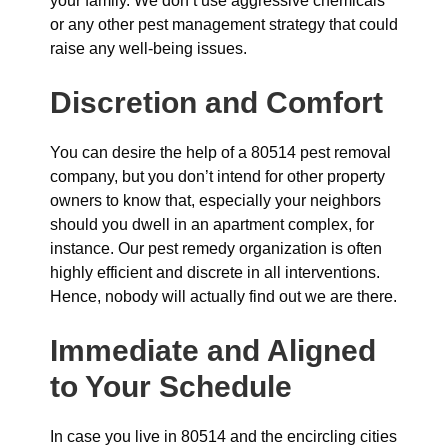
your family. We don’t use aggressive chemicals
or any other pest management strategy that could
raise any well-being issues.
Discretion and Comfort
You can desire the help of a 80514 pest removal
company, but you don’t intend for other property
owners to know that, especially your neighbors
should you dwell in an apartment complex, for
instance. Our pest remedy organization is often
highly efficient and discrete in all interventions.
Hence, nobody will actually find out we are there.
Immediate and Aligned
to Your Schedule
In case you live in 80514 and the encircling cities