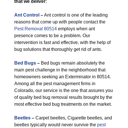
that we deliver:
Ant Control
–
Ant control is one of the leading
reasons that come up with people contact the
Pest Removal 80514
employs when ant
presence comes to be a problem. Our
intervention is fast and effective, with the help of
bug solutions that thoroughly get rid of ants.
Bed Bugs
–
Bed bugs remain absolutely the
main pest challenge in the neighborhood that
homeowners seeking an Exterminator in 80514.
Among all the pest management firms in
Colorado, our service is the one that assures you
of quality bed bug removal results brought by the
most effective bed bug treatments on the market.
Beetles
–
Carpet beetles, Cigarette beetles, and
beetles typically would never survive the
pest