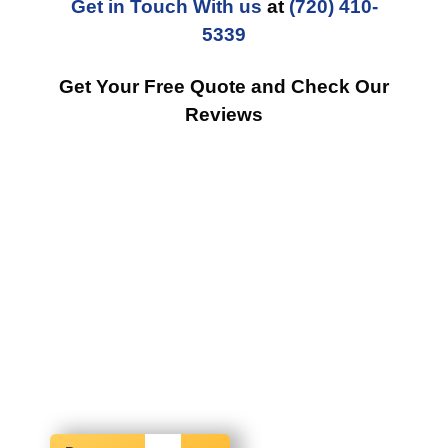
Get in Touch With us
at
(720) 410-
5339
Get Your Free Quote and Check Our
Reviews