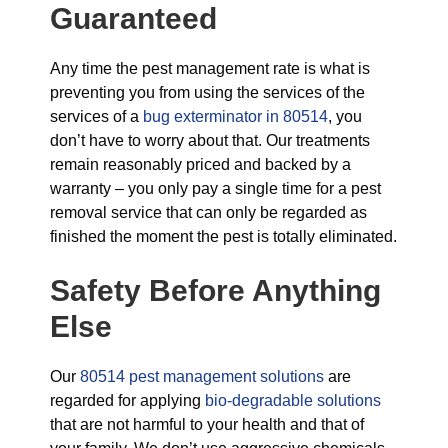
Guaranteed
Any time the pest management rate is what is
preventing you from using the services of the
services of a
bug exterminator in 80514
, you
don’t have to worry about that. Our treatments
remain reasonably priced and backed by a
warranty – you only pay a single time for a pest
removal service that can only be regarded as
finished the moment the pest is totally eliminated.
Safety Before Anything
Else
Our
80514 pest management solutions
are
regarded for applying
bio-degradable solutions
that are not harmful to your health and that of