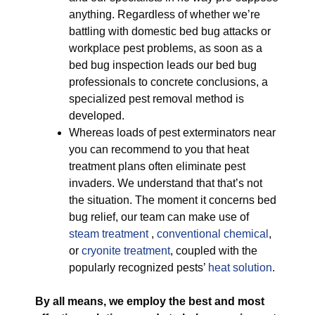
anything. Regardless of whether we’re
battling with domestic bed bug attacks or
workplace pest problems, as soon as a
bed bug inspection leads our bed bug
professionals to concrete conclusions, a
specialized pest removal method is
developed.
Whereas loads of pest exterminators near
you can recommend to you that heat
treatment plans often eliminate pest
invaders. We understand that that’s not
the situation. The moment it concerns bed
bug relief, our team can make use of
steam treatment
,
conventional chemical
,
or
cryonite treatment
, coupled with the
popularly recognized pests’
heat solution
.
By all means, we employ the best and most