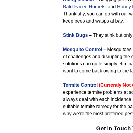
Bald-Faced Hornets
, and
Honey 
Thankfully, you can go with our
keep bees and wasps at bay.
Stink Bugs
–
They stink but only
Mosquito Control
–
Mosquitoes a
of challenges and disrupting the 
solutions can quite simply elimina
want to come back owing to the fact
Termite Control
(Currently Not 
experience termite problems at s
always deal with each incidence
suitable termite remedy for the par
why we’re the most preferred pes
Get in Touch 