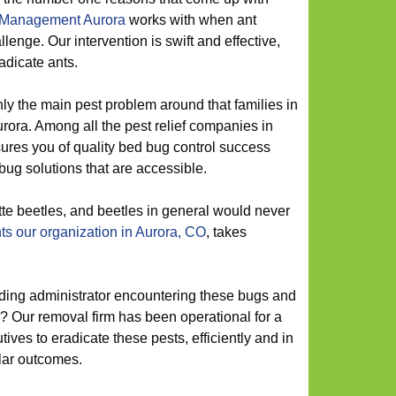
 Management Aurora
works with when ant
enge. Our intervention is swift and effective,
adicate ants.
ly the main pest problem around that families in
urora. Among all the pest relief companies in
sures you of quality bed bug control success
bug solutions that are accessible.
te beetles, and beetles in general would never
ts our organization in Aurora, CO
, takes
ding administrator encountering these bugs and
? Our removal firm has been operational for a
tives to eradicate these pests, efficiently and in
ular outcomes.