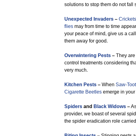
solutions to stop them do not fall 
Unexpected Invaders
–
Cricket
flies
may from time to time appear t
your peace of mind, give us a cal
them away for good.
Overwintering Pests
–
They are 
control treatments considering tha
very much.
Kitchen Pests
–
When
Saw-Toot
Cigarette Beetles
emerge in your k
Spiders
and
Black Widows
–
As
provider, we boast of several spid
the spider eradication role carried
Biting Insects
–
Stinging pests 