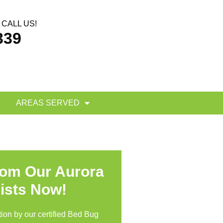
CALL US!
339
AREAS SERVED
rom Our Aurora
ists Now!
ion by our certified Bed Bug