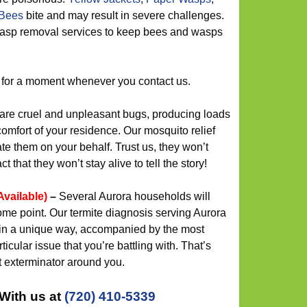
Bees
bite and may result in severe challenges.
 wasp removal services to keep bees and wasps
 for a moment whenever you contact us.
re cruel and unpleasant bugs, producing loads
comfort of your residence. Our mosquito relief
te them on your behalf. Trust us, they won’t
 that they won’t stay alive to tell the story!
Available)
–
Several Aurora households will
ome point. Our termite diagnosis serving Aurora
 in a unique way, accompanied by the most
ticular issue that you’re battling with. That’s
t exterminator around you.
With us at
(720) 410-5339