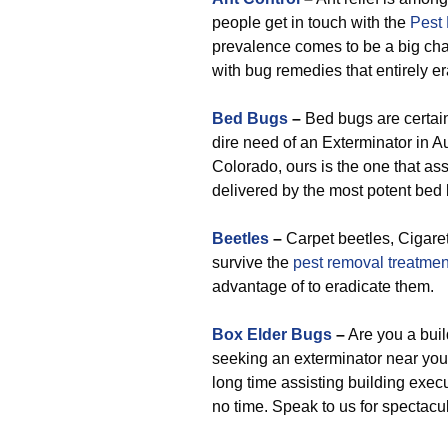
people get in touch with the
Pest
prevalence comes to be a big chall
with bug remedies that entirely er
Bed Bugs
–
Bed bugs are certain
dire need of an Exterminator in A
Colorado, ours is the one that as
delivered by the most potent bed 
Beetles
–
Carpet beetles, Cigaret
survive the
pest removal treatmen
advantage of to eradicate them.
Box Elder Bugs
–
Are you a buil
seeking an exterminator near you
long time assisting building execu
no time. Speak to us for spectac