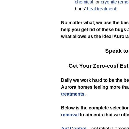
chemical
, or
cryonite reme
bugs’
heat treatment
.
No matter what, we use the best
help you get rid of these bugs 
what allows us the ideal Aurora
Speak to
Get Your Zero-cost Es
Daily we work hard to be the b
Aurora homes feeling more tha
treatments
.
Below is the complete selectio
removal
treatments that we offe
Ant Control
–
Ant relief is amon