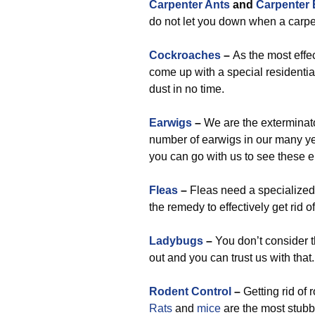
Carpenter Ants
and
Carpenter
do not let you down when a carpent
Cockroaches
–
As the most effe
come up with a special residential
dust in no time.
Earwigs
–
We are the exterminato
number of earwigs in our many year
you can go with us to see these e
Fleas
–
Fleas need a specialized 
the remedy to effectively get rid o
Ladybugs
–
You don’t consider 
out and you can trust us with that.
Rodent Control
–
Getting rid of 
Rats
and
mice
are the most stubb