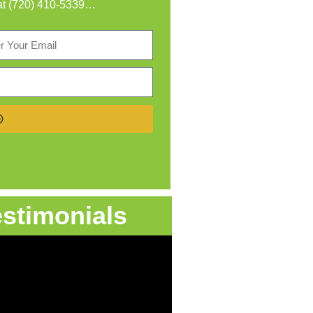
at
(720) 410-5339
…
estimonials