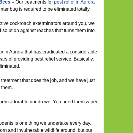
 Bees
–
Our treatments for
pest relief in Aurora
er bug is required to be eliminated totally.
ctive cockroach exterminators around you, we
 solution against roaches that turns them into
r in Aurora that has eradicated a considerable
s of providing pest relief service. Basically,
liminated.
treatment that does the job, and we have just
f them.
them adorable nor do we. You need them wiped
rodents is one thing we undertake every day.
orn and invulnerable wildlife around, but our