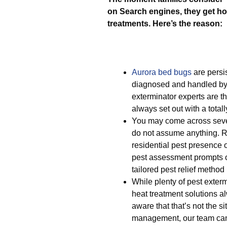
on Search engines, they get ho
treatments. Here’s the reason:
Aurora bed bugs
are persis
diagnosed and handled by
exterminator experts are t
always set out with a totall
You may come across severa
do not assume anything. R
residential pest presence
pest assessment prompts o
tailored pest relief method
While plenty of pest exter
heat treatment solutions a
aware that that’s not the s
management, our team ca