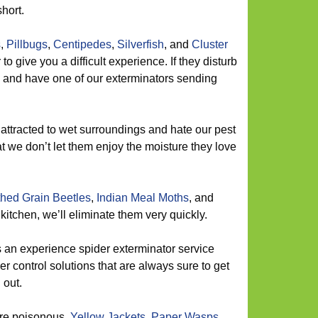
short.
s
,
Pillbugs
,
Centipedes
,
Silverfish
, and
Cluster
o give you a difficult experience. If they disturb
l and have one of our exterminators sending
attracted to wet surroundings and hate our pest
t we don’t let them enjoy the moisture they love
hed Grain Beetles
,
Indian Meal Moths
, and
itchen, we’ll eliminate them very quickly.
 an experience spider exterminator service
er control solutions that are always sure to get
 out.
are poisonous.
Yellow Jackets
,
Paper Wasps
,