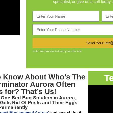
specialist, or give us a call today 
Send Your Info
Note: We promise to keep your info safe.
T
to Know About Who’s The
rminator Aurora
Often
 for? That’s Us!
r One
Bed Bug Solution in Aurora,
 Gets Rid Of Pests and Their Eggs
Permanently
pest Management Aurora
‘ and search for it