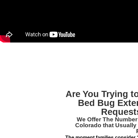
Are You Trying 
Bed Bug Exte
Requests
We Offer The Numbe
Colorado
that Usually
The moment families consider ‘