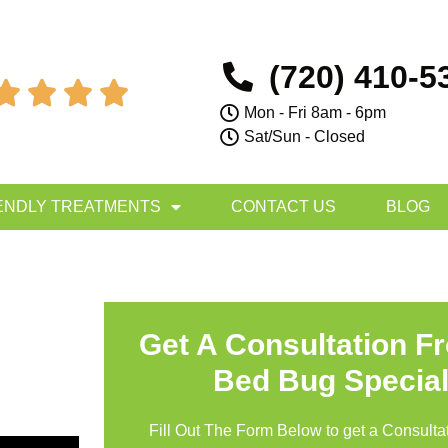
(720) 410-5




Mon - Fri 8am - 6pm
Sat/Sun - Closed
ENDLY TREATMENTS
CONTACT US
BLOG
Get A Consultation F
Bed Bug Special
Fill Out The Form Below to get a Consultat