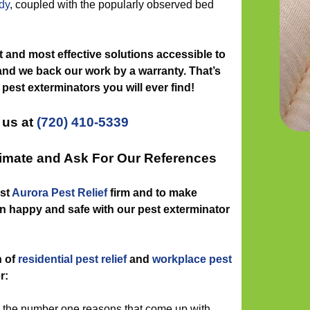
dy
, coupled with the popularly observed bed
 and most effective solutions accessible to
and we back our work by a warranty. That’s
 pest exterminators you will ever find!
 us at
(720) 410-5339
timate and Ask For Our References
est
Aurora Pest Relief
firm and to make
n happy and safe with our pest exterminator
n of
residential pest relief
and
workplace pest
r:
g the number one reasons that come up with