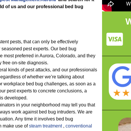
ld of us and our professional bed bug
W
tent pests, that can only be effectively
 seasoned pest experts. Our bed bug
he most preferred in Aurora, Colorado, and they
y free on-site diagnosis.
l kinds of pest attacks, and our professionals
egardless of whether we’re talking about
 or workplace bed bug challenges, as soon as a
ur pest experts to concrete conclusions, a
 is developed.
minators in your neighborhood may tell you that
lways work against bed bug intruders. We are
ituation. Any time it involves bed bug
n make use of
steam treatment
,
conventional