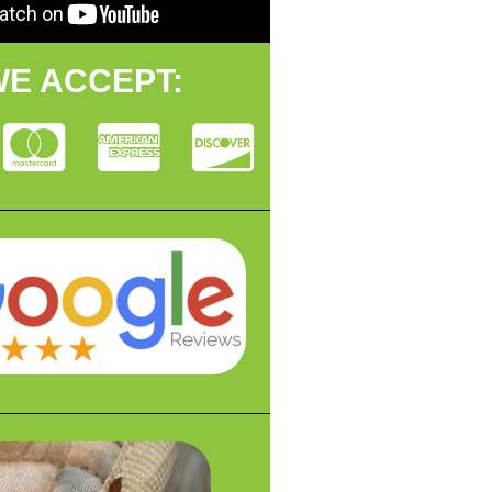
E ACCEPT: