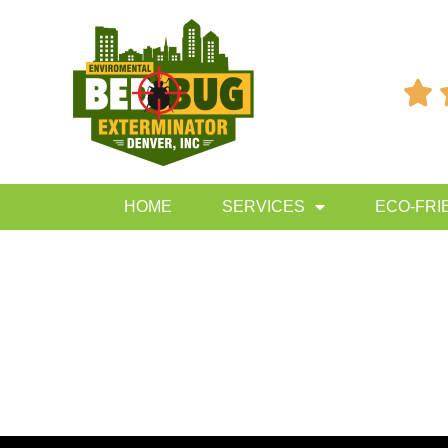

HOME
SERVICES
ECO-FRI