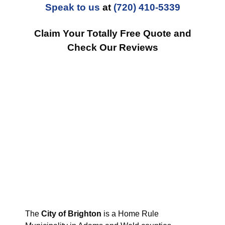
Speak to us
at
(720) 410-5339
Claim Your Totally Free Quote and
Check Our Reviews
The
City of Brighton
is a Home Rule