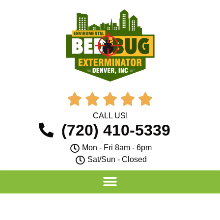





CALL US!
(720) 410-5339
Mon - Fri 8am - 6pm
Sat/Sun - Closed