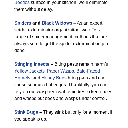
Beetles
surface in your kitchen, we’ll eliminate
them without delay.
Spiders
and
Black Widows
–
As an expert
spider exterminator organization, we offer a
range of spider management methods that are
always sure to get the spider extermination job
done.
Stinging Insects
–
Biting pests remain harmful.
Yellow Jackets
,
Paper Wasps
,
Bald-Faced
Hornets
, and
Honey Bees
bring pain and can
cause serious challenges. Thankfully, you can
rely on our wasp removal remedies to keep bees
and wasps put bees and wasps under control.
Stink Bugs
–
They stink but only for a moment if
you speak to us.