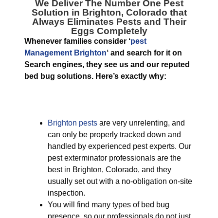
We Deliver The Number One
Pest
Solution in Brighton, Colorado
that
Always Eliminates Pests and Their
Eggs Completely
Whenever families consider ‘
pest
Management Brighton
‘ and search for it on
Search engines, they see us and our reputed
bed bug solutions. Here’s exactly why:
Brighton pests
are very unrelenting, and
can only be properly tracked down and
handled by experienced pest experts. Our
pest exterminator professionals are the
best in Brighton, Colorado, and they
usually set out with a no-obligation on-site
inspection.
You will find many types of bed bug
presence, so our professionals do not just