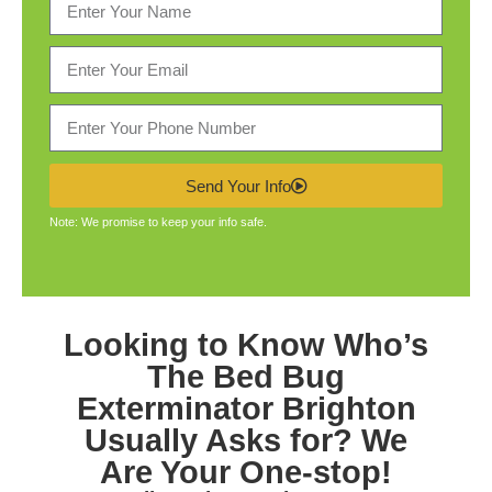
Send Your Info
Note: We promise to keep your info safe.
Looking to Know Who’s
The
Bed Bug
Exterminator Brighton
Usually Asks for? We
Are Your One-stop!