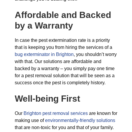
Affordable and Backed
by a Warranty
In case the pest extermination rate is a priority
that is keeping you from hiring the services of a
bug exterminator in Brighton
, you shouldn’t worry
with that. Our solutions are affordable and
backed by a warranty – you simply pay one time
for a pest removal solution that will be seen as a
success once the pest is completely history.
Well-being First
Our
Brighton pest removal services
are known for
making use of
environmentally-friendly solutions
that are non-toxic for you and that of your family.