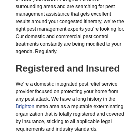
surrounding areas and are searching for pest
management assistance that gets excellent
results around your congested itinerary, we’re the
right pest management experts you’re looking for.
Our domestic and commercial pest control
treatments constantly are being modified to your
agenda. Regularly.
Registered and Insured
We’re a domestic integrated pest relief service
provider focused on protecting your home from
any pest attack. We have a long history in the
Brighton
metro area as a reputable exterminating
organization that is totally registered and covered
by insurance, sticking to all applicable legal
requirements and industry standards.