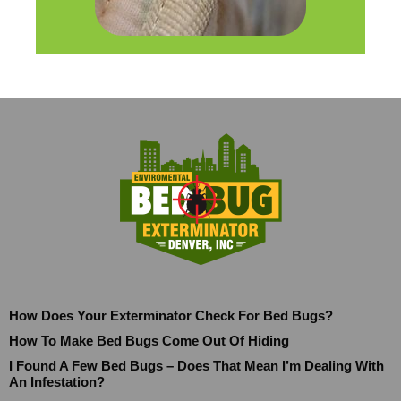
How Does Your Exterminator Check For Bed Bugs?
How To Make Bed Bugs Come Out Of Hiding
I Found A Few Bed Bugs – Does That Mean I’m Dealing With
An Infestation?