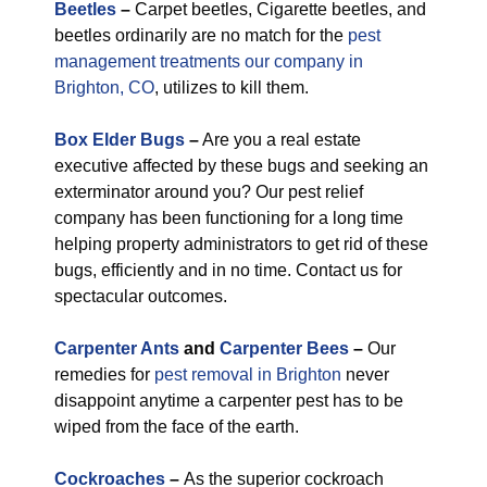
Beetles
–
Carpet beetles, Cigarette beetles, and
beetles ordinarily are no match for the
pest
management treatments our company in
Brighton, CO
, utilizes to kill them.
Box Elder Bugs
–
Are you a real estate
executive affected by these bugs and seeking an
exterminator around you? Our pest relief
company has been functioning for a long time
helping property administrators to get rid of these
bugs, efficiently and in no time. Contact us for
spectacular outcomes.
Carpenter Ants
and
Carpenter Bees
–
Our
remedies for
pest removal in Brighton
never
disappoint anytime a carpenter pest has to be
wiped from the face of the earth.
Cockroaches
–
As the superior cockroach