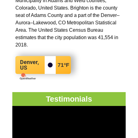
Municipality in Adams and Weld counties,
Colorado, United States. Brighton is the county
seat of Adams County and a part of the Denver–
Aurora–Lakewood, CO Metropolitan Statistical
Area. The United States Census Bureau
estimates that the city population was 41,554 in
2018.
Denver,
71
°F
US
Testimonials