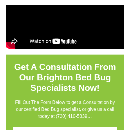
Get A Consultation From
Our Brighton Bed Bug
Specialists Now!
Fill Out The Form Below to get a Consultation by
our certified Bed Bug specialist, or give us a call
today at
(720) 410-5339
…