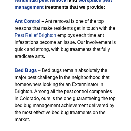
residential pest removal
and
workplace pest
management
treatments that we provide:
Ant Control
–
Ant removal is one of the top
reasons that make residents get in touch with the
Pest Relief Brighton
employs each time ant
infestations become an issue. Our involvement is
quick and strong, with bug treatments that fully
eradicate ants.
Bed Bugs
–
Bed bugs remain absolutely the
major pest challenge in the neighborhood that
homeowners looking for an Exterminator in
Brighton. Among all the pest control companies
in Colorado, ours is the one guaranteeing the top
bed bug management achievement delivered by
the most effective bed bug treatments on the
market.