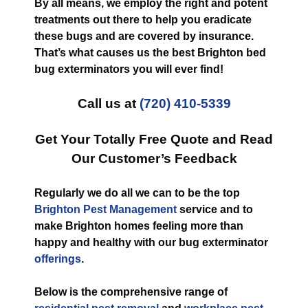
By all means, we employ the right and potent
treatments out there to help you eradicate
these bugs and are covered by insurance.
That’s what causes us the best Brighton bed
bug exterminators you will ever find!
Call us at
(720) 410-5339
Get Your Totally Free Quote and Read
Our Customer’s Feedback
Regularly we do all we can to be the top
Brighton Pest Management
service and to
make Brighton homes feeling more than
happy and healthy with our bug exterminator
offerings
.
Below is the comprehensive range of