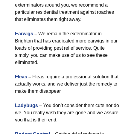
exterminators around you, we recommend a
particular residential treatment against roaches
that eliminates them right away.
Earwigs
–
We remain the exterminator in
Brighton that has eradicated more earwigs in our
loads of providing pest relief service. Quite
simply, you can make use of us to see these
eliminated.
Fleas
–
Fleas require a professional solution that
actually works, and we deliver just the remedy to
make them disappear.
Ladybugs
–
You don’t consider them cute nor do
we. You really wish they are gone and we assure
you that is their end.