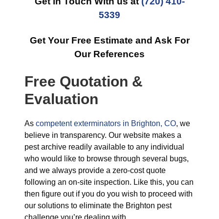
Get in Touch With us at
(720) 410-
5339
Get Your Free Estimate and Ask For
Our References
Free Quotation &
Evaluation
As
competent exterminators in Brighton, CO
, we
believe in transparency. Our website makes a
pest archive readily available to any individual
who would like to browse through several bugs,
and we always provide a zero-cost quote
following an on-site inspection. Like this, you can
then figure out if you do you wish to proceed with
our solutions to eliminate the Brighton pest
challenge you’re dealing with.