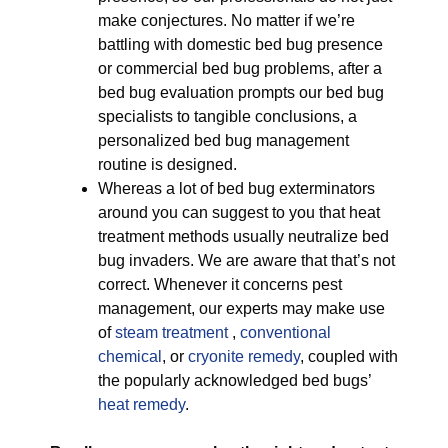
make conjectures. No matter if we’re
battling with domestic bed bug presence
or commercial bed bug problems, after a
bed bug evaluation prompts our bed bug
specialists to tangible conclusions, a
personalized bed bug management
routine is designed.
Whereas a lot of bed bug exterminators
around you can suggest to you that heat
treatment methods usually neutralize bed
bug invaders. We are aware that that’s not
correct. Whenever it concerns pest
management, our experts may make use
of
steam treatment
,
conventional
chemical
, or
cryonite remedy
, coupled with
the popularly acknowledged bed bugs’
heat remedy
.