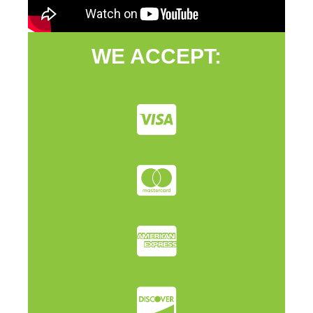
WE ACCEPT: