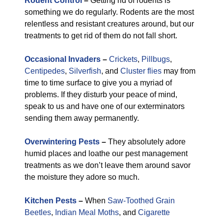
Rodent Control
–
Getting rid of rodents is
something we do regularly. Rodents are the most
relentless and resistant creatures around, but our
treatments to get rid of them do not fall short.
Occasional Invaders
–
Crickets
,
Pillbugs
,
Centipedes
,
Silverfish
, and
Cluster flies
may from
time to time surface to give you a myriad of
problems. If they disturb your peace of mind,
speak to us and have one of our exterminators
sending them away permanently.
Overwintering Pests
–
They absolutely adore
humid places and loathe our pest management
treatments as we don’t leave them around savor
the moisture they adore so much.
Kitchen Pests
–
When
Saw-Toothed Grain
Beetles
,
Indian Meal Moths
, and
Cigarette