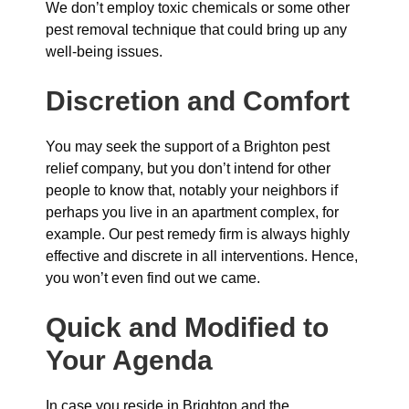
We don’t employ toxic chemicals or some other
pest removal technique that could bring up any
well-being issues.
Discretion and Comfort
You may seek the support of a Brighton pest
relief company, but you don’t intend for other
people to know that, notably your neighbors if
perhaps you live in an apartment complex, for
example. Our pest remedy firm is always highly
effective and discrete in all interventions. Hence,
you won’t even find out we came.
Quick and Modified to
Your Agenda
In case you reside in Brighton and the