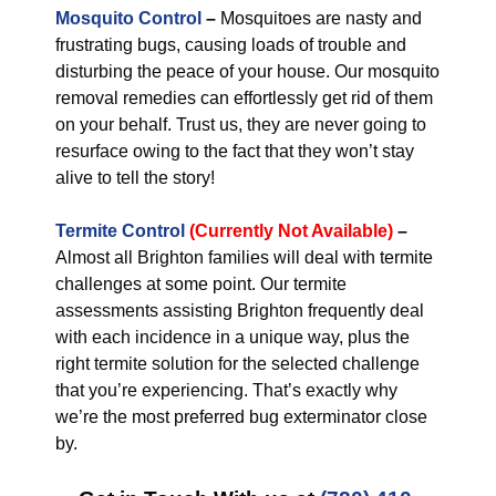
Mosquito Control
–
Mosquitoes are nasty and
frustrating bugs, causing loads of trouble and
disturbing the peace of your house. Our mosquito
removal remedies can effortlessly get rid of them
on your behalf. Trust us, they are never going to
resurface owing to the fact that they won’t stay
alive to tell the story!
Termite Control
(Currently Not Available)
–
Almost all Brighton families will deal with termite
challenges at some point. Our termite
assessments assisting Brighton frequently deal
with each incidence in a unique way, plus the
right termite solution for the selected challenge
that you’re experiencing. That’s exactly why
we’re the most preferred bug exterminator close
by.