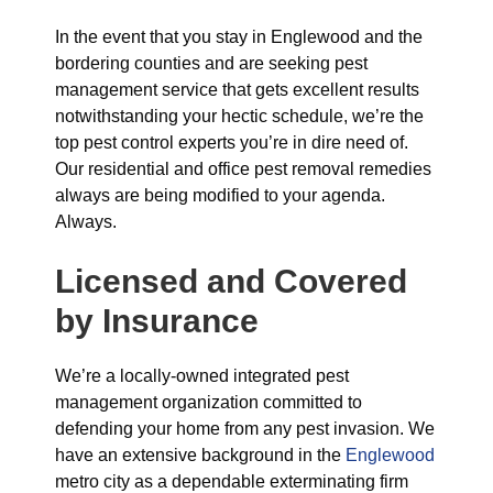
In the event that you stay in Englewood and the
bordering counties and are seeking pest
management service that gets excellent results
notwithstanding your hectic schedule, we’re the
top pest control experts you’re in dire need of.
Our residential and office pest removal remedies
always are being modified to your agenda.
Always.
Licensed and Covered
by Insurance
We’re a locally-owned integrated pest
management organization committed to
defending your home from any pest invasion. We
have an extensive background in the
Englewood
metro city as a dependable exterminating firm