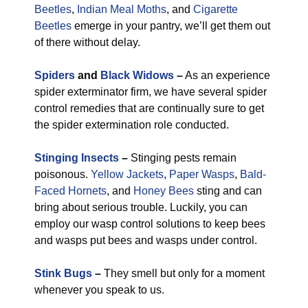
Beetles
,
Indian Meal Moths
, and
Cigarette
Beetles
emerge in your pantry, we’ll get them out
of there without delay.
Spiders
and
Black Widows
–
As an experience
spider exterminator firm, we have several spider
control remedies that are continually sure to get
the spider extermination role conducted.
Stinging Insects
–
Stinging pests remain
poisonous.
Yellow Jackets
,
Paper Wasps
,
Bald-
Faced Hornets
, and
Honey Bees
sting and can
bring about serious trouble. Luckily, you can
employ our wasp control solutions to keep bees
and wasps put bees and wasps under control.
Stink Bugs
–
They smell but only for a moment
whenever you speak to us.