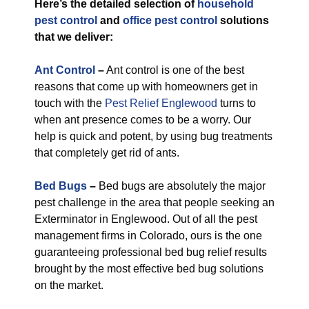
Here’s the detailed selection of
household
pest control
and
office pest control
solutions
that we deliver:
Ant Control
–
Ant control is one of the best
reasons that come up with homeowners get in
touch with the
Pest Relief Englewood
turns to
when ant presence comes to be a worry. Our
help is quick and potent, by using bug treatments
that completely get rid of ants.
Bed Bugs
–
Bed bugs are absolutely the major
pest challenge in the area that people seeking an
Exterminator in Englewood. Out of all the pest
management firms in Colorado, ours is the one
guaranteeing professional bed bug relief results
brought by the most effective bed bug solutions
on the market.