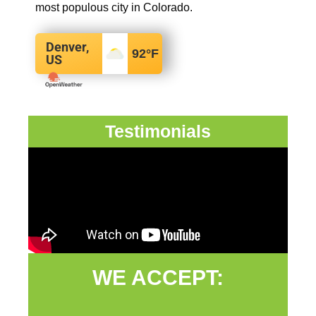
most populous city in Colorado.
Denver,
92
°F
US
Testimonials
WE ACCEPT: