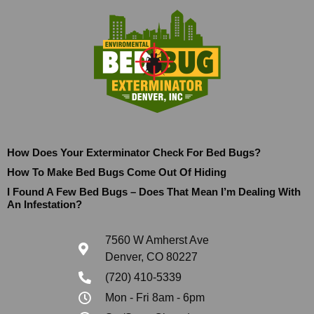
How Does Your Exterminator Check For Bed Bugs?
How To Make Bed Bugs Come Out Of Hiding
I Found A Few Bed Bugs – Does That Mean I’m Dealing With
An Infestation?
7560 W Amherst Ave
Denver, CO 80227
(720) 410-5339
Mon - Fri 8am - 6pm