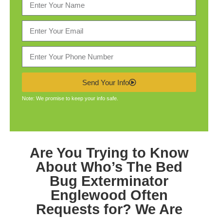
Send Your Info
Note: We promise to keep your info safe.
Are You Trying to Know
About Who’s The
Bed
Bug Exterminator
Englewood
Often
Requests for? We Are