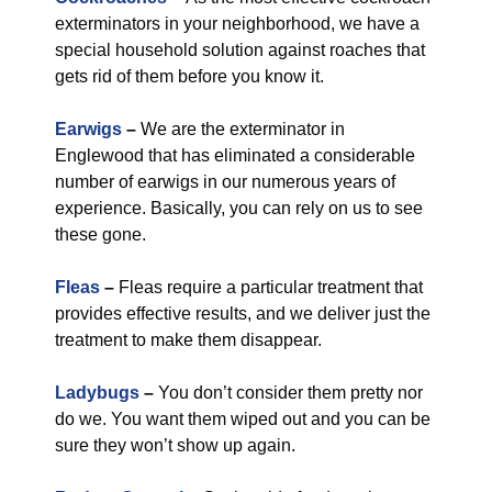
exterminators in your neighborhood, we have a
special household solution against roaches that
gets rid of them before you know it.
Earwigs
–
We are the exterminator in
Englewood that has eliminated a considerable
number of earwigs in our numerous years of
experience. Basically, you can rely on us to see
these gone.
Fleas
–
Fleas require a particular treatment that
provides effective results, and we deliver just the
treatment to make them disappear.
Ladybugs
–
You don’t consider them pretty nor
do we. You want them wiped out and you can be
sure they won’t show up again.