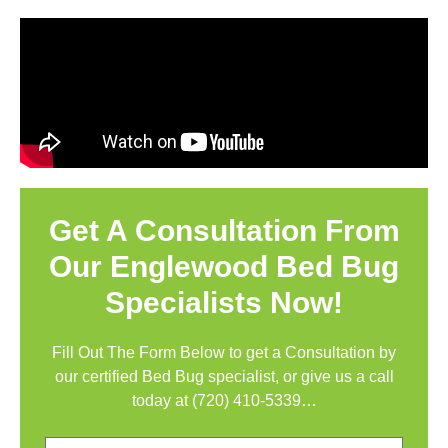
Get A Consultation From
Our Englewood Bed Bug
Specialists Now!
Fill Out The Form Below to get a Consultation by
our certified Bed Bug specialist, or give us a call
today at
(720) 410-5339
…