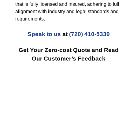
that is fully licensed and insured, adhering to full
alignment with industry and legal standards and
requirements.
Speak to us
at
(720) 410-5339
Get Your Zero-cost Quote and Read
Our Customer’s Feedback