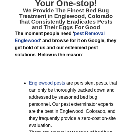
Your One-stop!
We Provide The Finest
Bed Bug
Treatment in Englewood, Colorado
that Consistently Eradicates Pests
and Their Eggs For Good
The moment people need ‘
pest Removal
Englewood
‘ and browse for it on Google, they
get hold of us and our esteemed pest
solutions. Below is the reason:
Englewood pests
are persistent pests, that
can only be thoroughly tracked down and
addressed by seasoned bed bug
personnel. Our pest exterminator experts
are the best in Englewood, Colorado, and
they frequently provide a zero-cost on-site
evaluation.