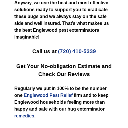
Anyway, we use the best and most effective
solutions ready to support you to eradicate
these bugs and we always stay on the safe
side and well insured. That’s what makes us
the best Englewood pest exterminators
imaginable!
Call us at
(720) 410-5339
Get Your No-obligation Estimate and
Check Our Reviews
Regularly we put in 100% to be the number
one
Englewood Pest Relief
firm and to keep
Englewood households feeling more than
happy and safe with our bug exterminator
remedies
.