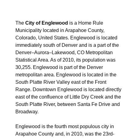
The
City of Englewood
is a Home Rule
Municipality located in Arapahoe County,
Colorado, United States. Englewood is located
immediately south of Denver and is a part of the
Denver–Aurora–Lakewood, CO Metropolitan
Statistical Area. As of 2010, its population was
30,255. Englewood is part of the Denver
metropolitan area. Englewood is located in the
South Platte River Valley east of the Front
Range. Downtown Englewood is located directly
east of the confluence of Little Dry Creek and the
South Platte River, between Santa Fe Drive and
Broadway.
Englewood is the fourth most populous city in
Arapahoe County and, in 2010, was the 23rd-