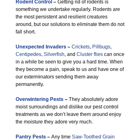
Rodent Control
–
Getting rid of rodents is
something we undertake regularly. Rodents are
the most persistent and resilient creatures
around, but our solutions to eliminate them do not
fall short.
Unexpected Invaders
–
Crickets
,
Pillbugs
,
Centipedes
,
Silverfish
, and
Cluster flies
can once
in a while be seen to give you a hard time. When
they become a pain, speak to us and have one of
our exterminators sending them away
permanently.
Overwintering Pests
–
They absolutely adore
moist surroundings and dislike our pest control
treatments as we don’t leave them around enjoy
the moisture they adore very much.
Pantry Pests
–
Any time
Saw-Toothed Grain