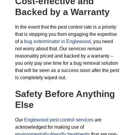
Cost-effective and
Backed by a Warranty
In the event that the pest control rate is a priority
that is stopping you from engaging the expertise
of a
bug exterminator in Englewood
, you need
not worry about that. Our services remain
reasonably priced and backed by a warranty –
you only pay one time for a bug removal solution
that will be seen as a success soon after the pest
is completely wiped out.
Safety Before Anything
Else
Our
Englewood pest control services
are
acknowledged for making use of
environmentally-friendly treatments
that are non-