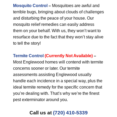
Mosquito Control
–
Mosquitoes are awful and
terrible bugs, bringing about clouds of challenges
and disturbing the peace of your house. Our
mosquito relief remedies can easily address
them on your behalf. With us, they won’t want to
resurface due to the fact that they won’t stay alive
to tell the story!
Termite Control
(Currently Not Available)
–
Most Englewood homes will contend with termite
concerns sooner or later. Our termite
assessments assisting Englewood usually
handle each incidence in a special way, plus the
ideal termite remedy for the specific concern that
you’re dealing with. That’s why we’re the finest
pest exterminator around you.
Call us at
(720) 410-5339