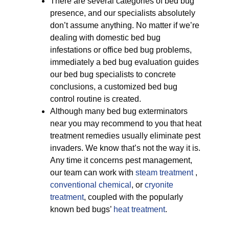
There are several categories of bed bug
presence, and our specialists absolutely
don’t assume anything. No matter if we’re
dealing with domestic bed bug
infestations or office bed bug problems,
immediately a bed bug evaluation guides
our bed bug specialists to concrete
conclusions, a customized bed bug
control routine is created.
Although many bed bug exterminators
near you may recommend to you that heat
treatment remedies usually eliminate pest
invaders. We know that’s not the way it is.
Any time it concerns pest management,
our team can work with
steam treatment
,
conventional chemical
, or
cryonite
treatment
, coupled with the popularly
known bed bugs’
heat treatment
.