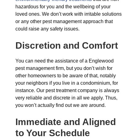
hazardous for you and the wellbeing of your
loved ones. We don’t work with irritable solutions
or any other pest management approach that
could raise any safety issues.
Discretion and Comfort
You can need the assistance of a Englewood
pest management firm, but you don’t wish for
other homeowners to be aware of that, notably
your neighbors if you live in a condominium, for
instance. Our pest treatment company is always
very reliable and discrete in all we apply. Thus,
you won’t actually find out we are around.
Immediate and Aligned
to Your Schedule