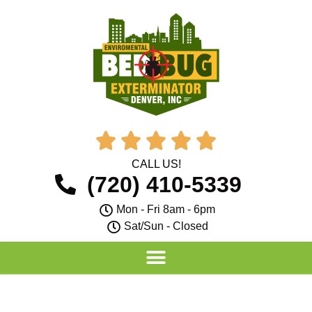





CALL US!
(720) 410-5339
Mon - Fri 8am - 6pm
Sat/Sun - Closed