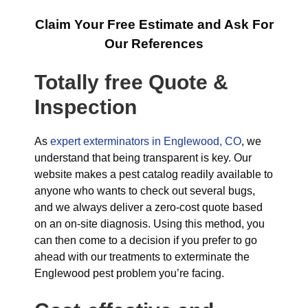
Claim Your Free Estimate and Ask For
Our References
Totally free Quote &
Inspection
As
expert exterminators in Englewood, CO
, we
understand that being transparent is key. Our
website makes a pest catalog readily available to
anyone who wants to check out several bugs,
and we always deliver a zero-cost quote based
on an on-site diagnosis. Using this method, you
can then come to a decision if you prefer to go
ahead with our treatments to exterminate the
Englewood pest problem you’re facing.