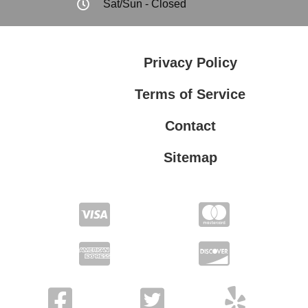
Sat/Sun - Closed
Privacy Policy
Terms of Service
Contact
Sitemap
Privacy Policy
Terms of Service