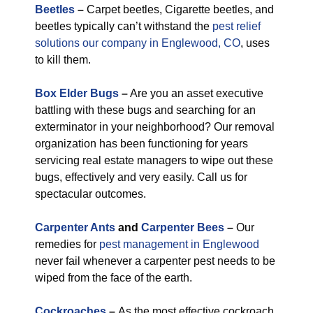
Beetles
–
Carpet beetles, Cigarette beetles, and
beetles typically can’t withstand the
pest relief
solutions our company in Englewood, CO
, uses
to kill them.
Box Elder Bugs
–
Are you an asset executive
battling with these bugs and searching for an
exterminator in your neighborhood? Our removal
organization has been functioning for years
servicing real estate managers to wipe out these
bugs, effectively and very easily. Call us for
spectacular outcomes.
Carpenter Ants
and
Carpenter Bees
–
Our
remedies for
pest management in Englewood
never fail whenever a carpenter pest needs to be
wiped from the face of the earth.
Cockroaches
–
As the most effective cockroach