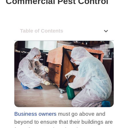
Commercial Pest Control
Table of Contents
Business owners
must go above and
beyond to ensure that their buildings are