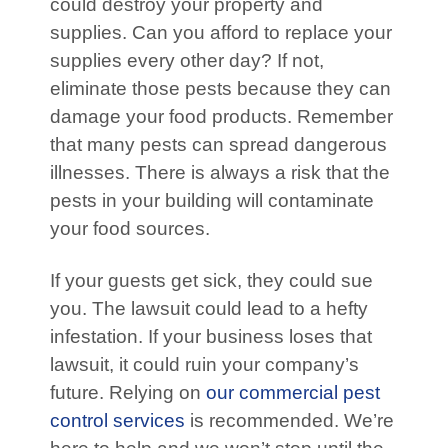
could destroy your property and
supplies. Can you afford to replace your
supplies every other day? If not,
eliminate those pests because they can
damage your food products. Remember
that many pests can spread dangerous
illnesses. There is always a risk that the
pests in your building will contaminate
your food sources.
If your guests get sick, they could sue
you. The lawsuit could lead to a hefty
infestation. If your business loses that
lawsuit, it could ruin your company’s
future. Relying on
our commercial pest
control services
is recommended. We’re