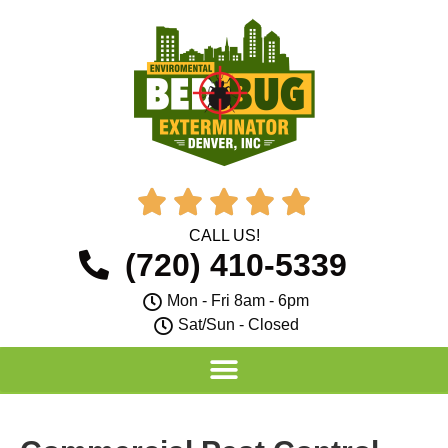





CALL US!
(720) 410-5339
Mon - Fri 8am - 6pm
Sat/Sun - Closed