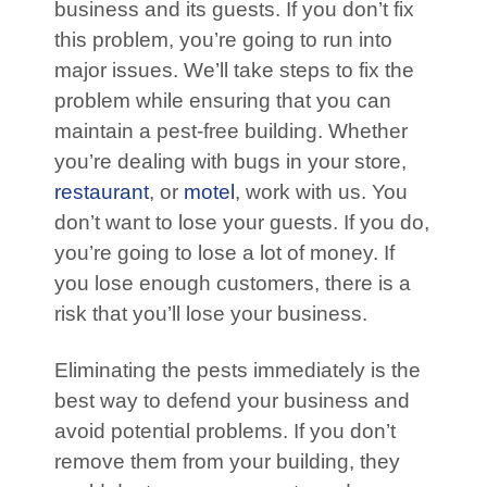
business and its guests. If you don’t fix
this problem, you’re going to run into
major issues. We’ll take steps to fix the
problem while ensuring that you can
maintain a pest-free building. Whether
you’re dealing with bugs in your store,
restaurant
, or
motel
, work with us. You
don’t want to lose your guests. If you do,
you’re going to lose a lot of money. If
you lose enough customers, there is a
risk that you’ll lose your business.
Eliminating the pests immediately is the
best way to defend your business and
avoid potential problems. If you don’t
remove them from your building, they