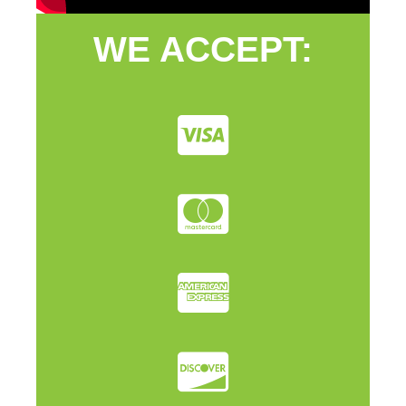
WE ACCEPT: