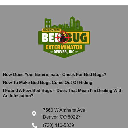
How Does Your Exterminator Check For Bed Bugs?
How To Make Bed Bugs Come Out Of Hiding
I Found A Few Bed Bugs – Does That Mean I’m Dealing With
An Infestation?
7560 W Amherst Ave
Denver, CO 80227
(720) 410-5339