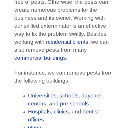
free of pests. Otherwise, the pests can
create numerous problems for the
business and its owner. Working with
our skilled exterminator is an effective
way to fix the problem swiftly. Besides
working with
residential clients
, we can
also remove pests from many
commercial buildings.
For instance, we can remove pests from
the following buildings.
Universities
,
schools
,
daycare
centers,
and
pre-schools
Hospitals,
clinics
, and
dentist
offices
Gyms