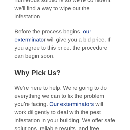
numerous solutions so we’re confident
we’ll find a way to wipe out the
infestation.
Before the process begins,
our
exterminato
r will give you a bid price. If
you agree to this price, the procedure
can begin soon.
Why Pick Us?
We’re here to help. We’re going to do
everything we can to fix the problem
you’re facing.
Our exterminators
will
work diligently to deal with the pest
infestation in your building. We offer safe
solutions, reliable results, and free