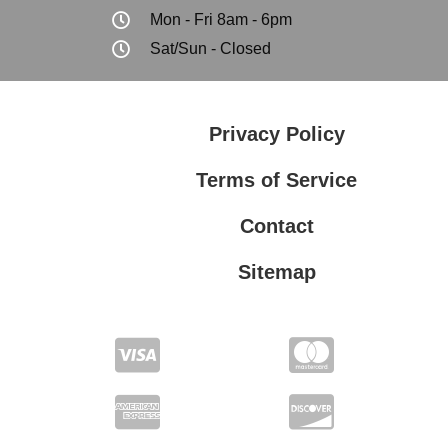
Mon - Fri 8am - 6pm
Sat/Sun - Closed
Privacy Policy
Terms of Service
Contact
Sitemap
Privacy Policy
Terms of Service