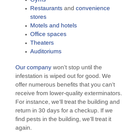
Restaurants
and
convenience
stores
Motels and hotels
Office spaces
Theaters
Auditoriums
Our company
won’t stop until the
infestation is wiped out for good. We
offer numerous benefits that you can’t
receive from lower-quality exterminators.
For instance, we’ll treat the building and
return in 30 days for a checkup. If we
find pests in the building, we’ll treat it
again.