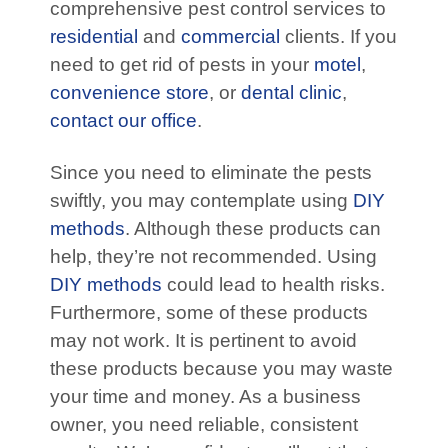
comprehensive pest control services to
residential
and
commercial
clients. If you
need to get rid of pests in your
motel
,
convenience store
, or
dental clinic
,
contact our office
.
Since you need to eliminate the pests
swiftly, you may contemplate using
DIY
methods
. Although these products can
help, they’re not recommended. Using
DIY methods
could lead to health risks.
Furthermore, some of these products
may not work. It is pertinent to avoid
these products because you may waste
your time and money. As a business
owner, you need reliable, consistent