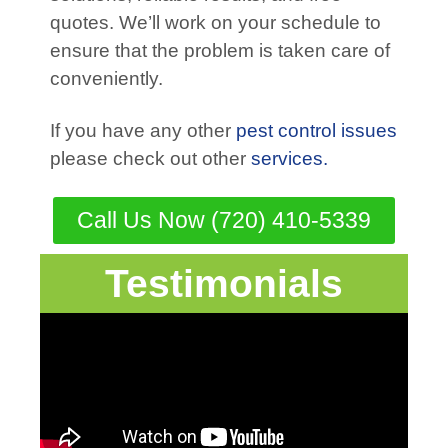
quotes. We’ll work on your schedule to
ensure that the problem is taken care of
conveniently.
If you have any other
pest control issues
please check out other
services.
Call Us Now (720) 410-5339
Testimonials