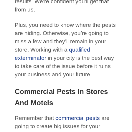
results. We’re confident you’ll get that
from us.
Plus, you need to know where the pests
are hiding. Otherwise, you’re going to
miss a few and they’ll remain in your
store. Working with a
qualified
exterminator
in your city is the best way
to take care of the issue before it ruins
your business and your future.
Commercial Pests In Stores
And Motels
Remember that
commercial pests
are
going to create big issues for your