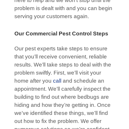
here to help and we won’t stop until the
problem is dealt with and you can begin
serving your customers again.
Our Commercial Pest Control Steps
Our pest experts take steps to ensure
that you’ll receive convenient, reliable
results. We’ll take steps to deal with the
problem swiftly. First, we’ll visit your
home after you
call
and schedule an
appointment. We’ll carefully inspect the
building to find out where bedbugs are
hiding and how they’re getting in. Once
we’ve identified these things, we’ll find
out how to fix the problem. We offer