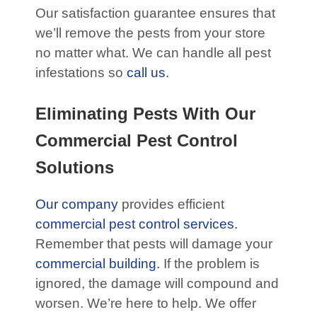
Our satisfaction guarantee ensures that
we’ll remove the pests from your store
no matter what. We can handle all pest
infestations so
call us.
Eliminating Pests With Our
Commercial Pest Control
Solutions
Our company
provides efficient
commercial pest control services.
Remember that pests will damage your
commercial building.
If the problem is
ignored, the damage will compound and
worsen. We’re here to help. We offer