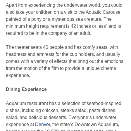
Apart from experiencing the underwater world, you could
also take your children on a visit to the Aquatic Carousel
painted of a pony or a mysterious sea creature. The
minimum height requirement is 42 inches or less” and is
required to be in the company of an adult.
The theater seats 40 people and has comfy seats, with
headrests and armrests for the cup holders, and usually
comes with a variety of effects that bring out the emotions
from the motion of the film to provide a unique cinema
experience.
Dining Experience
Aquarium restaurant has a selection of seafood-inspired
dishes, including chicken, steaks salad, pasta dishes,
salad, and delicious desserts. Everyone’s underwater
experience at
Denver
, the state’s Downtown Aquarium,