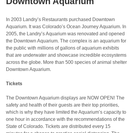
Downtown Aquarium
In 2003 Landry’s Restaurants purchased Downtown
Aquarium. It was Colorado’s Ocean Journey Aquarium. In
2005, the Landry’s Aquarium was renovated and opened
the Downtown Aquarium. The complex is an aquarium for
the public with millions of gallons of aquarium exhibits
that are underwater and showcase incredible ecosystems
across the globe. More than 500 species of animal shelter
Downtown Aquarium.
Tickets
The Downtown Aquarium displays are NOW OPEN! The
safety and health of their guests are their top priorities,
which is why they have limited the Aquarium’s capacity to
one hour in accordance with the recommendations of the
State of Colorado. Tickets are distributed every 15