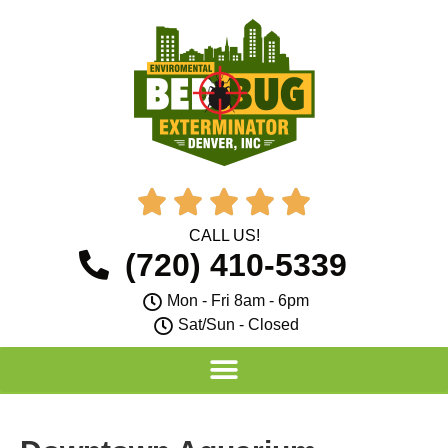





CALL US!
(720) 410-5339
Mon - Fri 8am - 6pm
Sat/Sun - Closed