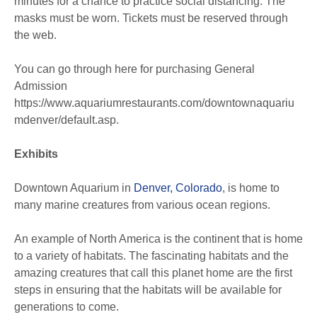
minutes for a chance to practice social distancing. The
masks must be worn. Tickets must be reserved through
the web.
You can go through here for purchasing General
Admission
https://www.aquariumrestaurants.com/downtownaquariu
mdenver/default.asp.
Exhibits
Downtown Aquarium in
Denver, Colorado
, is home to
many marine creatures from various ocean regions.
An example of North America is the continent that is home
to a variety of habitats. The fascinating habitats and the
amazing creatures that call this planet home are the first
steps in ensuring that the habitats will be available for
generations to come.