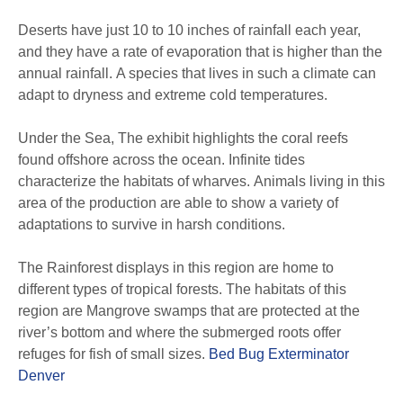
Deserts have just 10 to 10 inches of rainfall each year,
and they have a rate of evaporation that is higher than the
annual rainfall. A species that lives in such a climate can
adapt to dryness and extreme cold temperatures.
Under the Sea, The exhibit highlights the coral reefs
found offshore across the ocean. Infinite tides
characterize the habitats of wharves. Animals living in this
area of the production are able to show a variety of
adaptations to survive in harsh conditions.
The Rainforest displays in this region are home to
different types of tropical forests. The habitats of this
region are Mangrove swamps that are protected at the
river’s bottom and where the submerged roots offer
refuges for fish of small sizes.
Bed Bug Exterminator
Denver