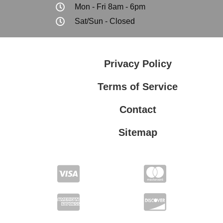
Mon - Fri 8am - 6pm
Sat/Sun - Closed
Privacy Policy
Terms of Service
Contact
Sitemap
Privacy Policy
Terms of Service