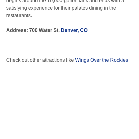
begins around the 10,000-gallon tank and ends with a
satisfying experience for their palates dining in the
restaurants.
Address: 700 Water St,
Denver, CO
Check out other attractions like
Wings Over the Rockies