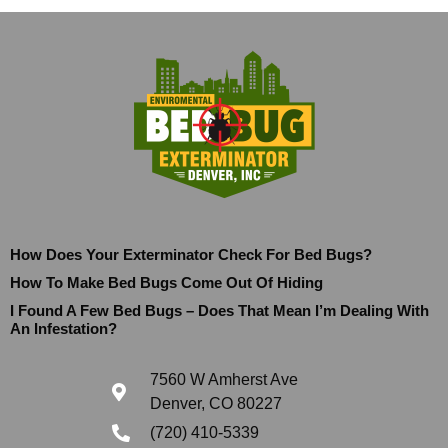
How Does Your Exterminator Check For Bed Bugs?
How To Make Bed Bugs Come Out Of Hiding
I Found A Few Bed Bugs – Does That Mean I’m Dealing With
An Infestation?
7560 W Amherst Ave
Denver, CO 80227
(720) 410-5339